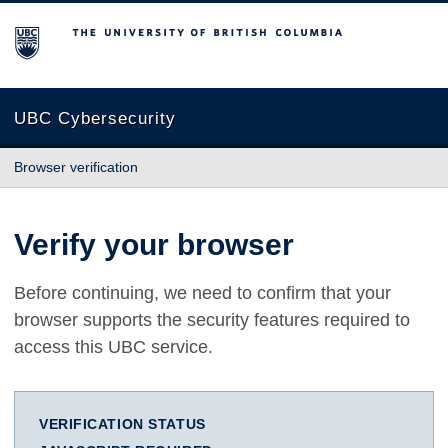
The University of British Columbia
UBC Cybersecurity
Browser verification
Verify your browser
Before continuing, we need to confirm that your
browser supports the security features required to
access this UBC service.
VERIFICATION STATUS