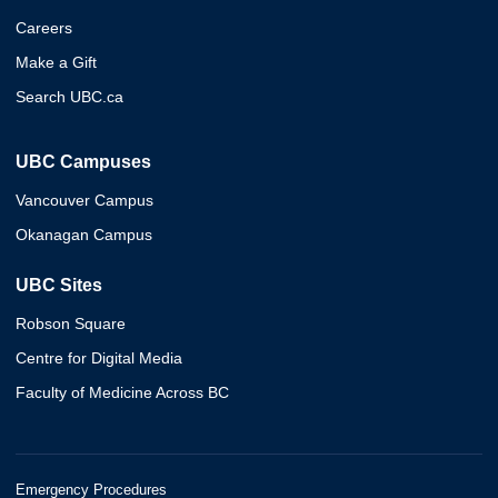
Careers
Make a Gift
Search UBC.ca
UBC Campuses
Vancouver Campus
Okanagan Campus
UBC Sites
Robson Square
Centre for Digital Media
Faculty of Medicine Across BC
Emergency Procedures