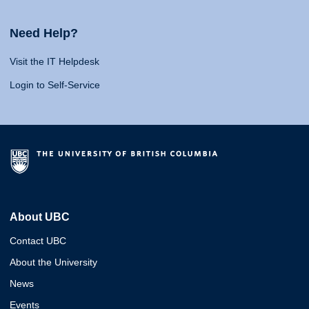
Need Help?
Visit the IT Helpdesk
Login to Self-Service
About UBC
Contact UBC
About the University
News
Events