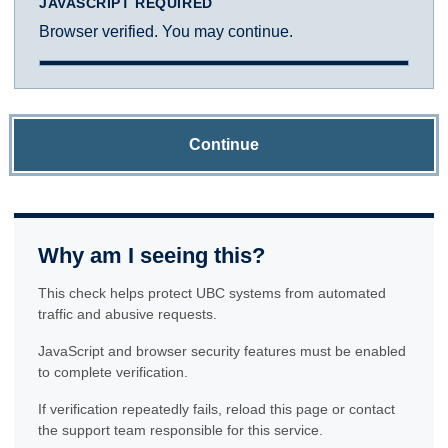
JAVASCRIPT REQUIRED
Browser verified. You may continue.
Continue
Why am I seeing this?
This check helps protect UBC systems from automated
traffic and abusive requests.
JavaScript and browser security features must be enabled
to complete verification.
If verification repeatedly fails, reload this page or contact
the support team responsible for this service.