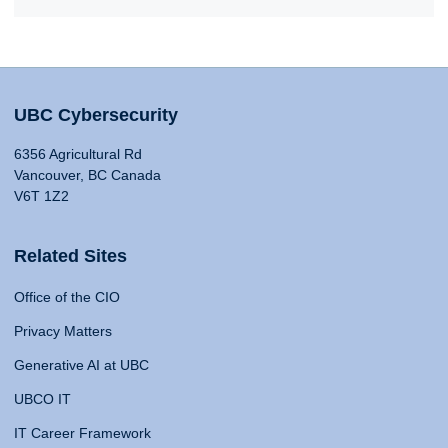
UBC Cybersecurity
6356 Agricultural Rd
Vancouver, BC Canada
V6T 1Z2
Related Sites
Office of the CIO
Privacy Matters
Generative AI at UBC
UBCO IT
IT Career Framework