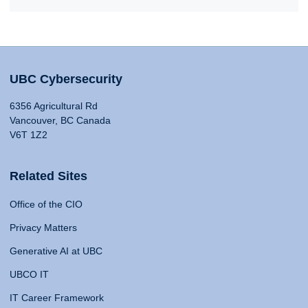
UBC Cybersecurity
6356 Agricultural Rd
Vancouver, BC Canada
V6T 1Z2
Related Sites
Office of the CIO
Privacy Matters
Generative AI at UBC
UBCO IT
IT Career Framework