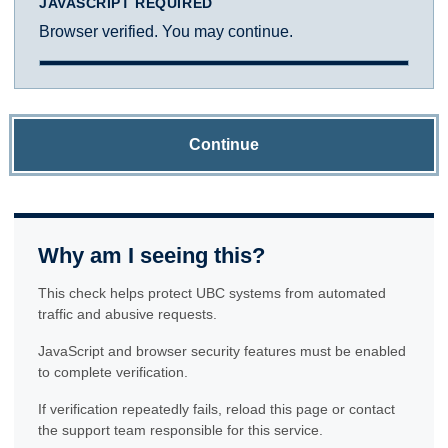
JAVASCRIPT REQUIRED
Browser verified. You may continue.
Continue
Why am I seeing this?
This check helps protect UBC systems from automated
traffic and abusive requests.
JavaScript and browser security features must be enabled
to complete verification.
If verification repeatedly fails, reload this page or contact
the support team responsible for this service.