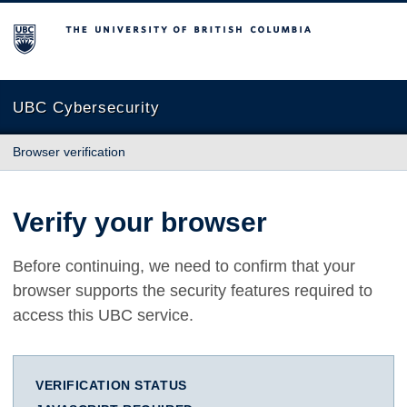
The University of British Columbia
UBC Cybersecurity
Browser verification
Verify your browser
Before continuing, we need to confirm that your
browser supports the security features required to
access this UBC service.
VERIFICATION STATUS