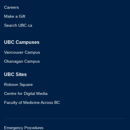
Careers
Make a Gift
Search UBC.ca
UBC Campuses
Vancouver Campus
Okanagan Campus
UBC Sites
Robson Square
Centre for Digital Media
Faculty of Medicine Across BC
Emergency Procedures