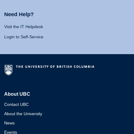
Need Help?
Visit the IT Helpdesk
Login to Self-Service
About UBC
Contact UBC
About the University
News
Events