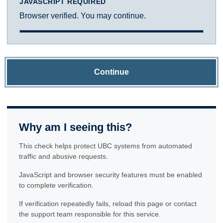
JAVASCRIPT REQUIRED
Browser verified. You may continue.
Continue
Why am I seeing this?
This check helps protect UBC systems from automated
traffic and abusive requests.
JavaScript and browser security features must be enabled
to complete verification.
If verification repeatedly fails, reload this page or contact
the support team responsible for this service.