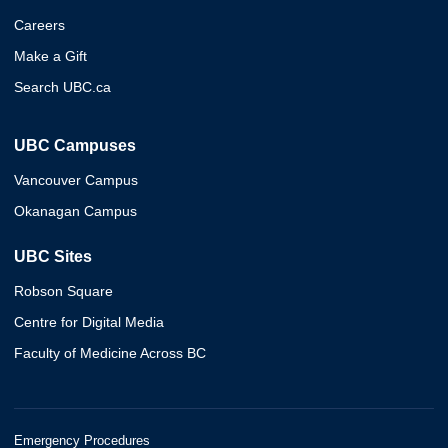
Careers
Make a Gift
Search UBC.ca
UBC Campuses
Vancouver Campus
Okanagan Campus
UBC Sites
Robson Square
Centre for Digital Media
Faculty of Medicine Across BC
Emergency Procedures