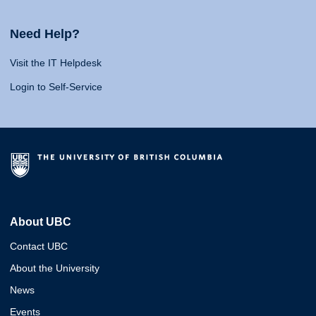
Need Help?
Visit the IT Helpdesk
Login to Self-Service
About UBC
Contact UBC
About the University
News
Events