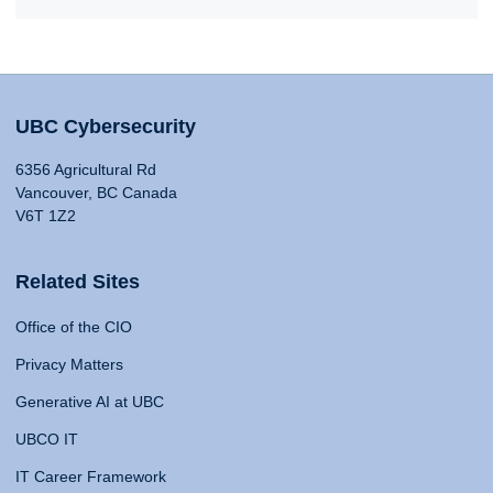
UBC Cybersecurity
6356 Agricultural Rd
Vancouver, BC Canada
V6T 1Z2
Related Sites
Office of the CIO
Privacy Matters
Generative AI at UBC
UBCO IT
IT Career Framework