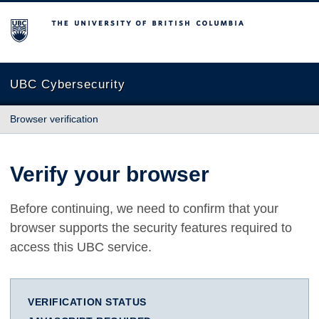
The University of British Columbia
UBC Cybersecurity
Browser verification
Verify your browser
Before continuing, we need to confirm that your
browser supports the security features required to
access this UBC service.
VERIFICATION STATUS