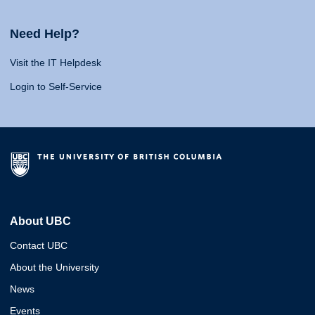
Need Help?
Visit the IT Helpdesk
Login to Self-Service
About UBC
Contact UBC
About the University
News
Events