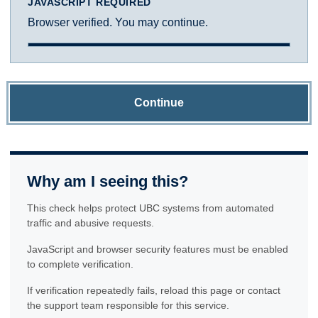
JAVASCRIPT REQUIRED
Browser verified. You may continue.
Continue
Why am I seeing this?
This check helps protect UBC systems from automated
traffic and abusive requests.
JavaScript and browser security features must be enabled
to complete verification.
If verification repeatedly fails, reload this page or contact
the support team responsible for this service.