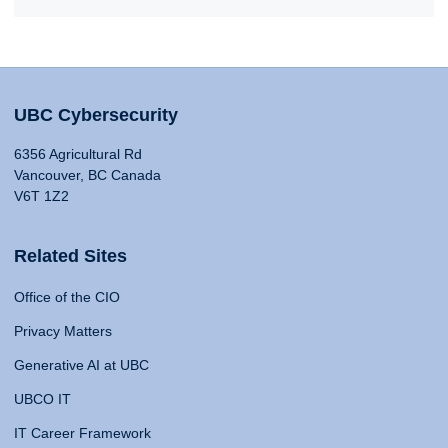
UBC Cybersecurity
6356 Agricultural Rd
Vancouver, BC Canada
V6T 1Z2
Related Sites
Office of the CIO
Privacy Matters
Generative AI at UBC
UBCO IT
IT Career Framework