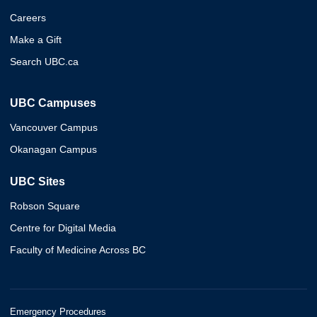
Careers
Make a Gift
Search UBC.ca
UBC Campuses
Vancouver Campus
Okanagan Campus
UBC Sites
Robson Square
Centre for Digital Media
Faculty of Medicine Across BC
Emergency Procedures