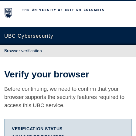
The University of British Columbia
UBC Cybersecurity
Browser verification
Verify your browser
Before continuing, we need to confirm that your
browser supports the security features required to
access this UBC service.
VERIFICATION STATUS