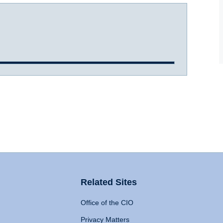
Related Sites
Office of the CIO
Privacy Matters