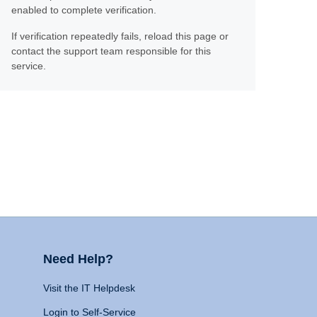
enabled to complete verification.
If verification repeatedly fails, reload this page or
contact the support team responsible for this
service.
Need Help?
Visit the IT Helpdesk
Login to Self-Service