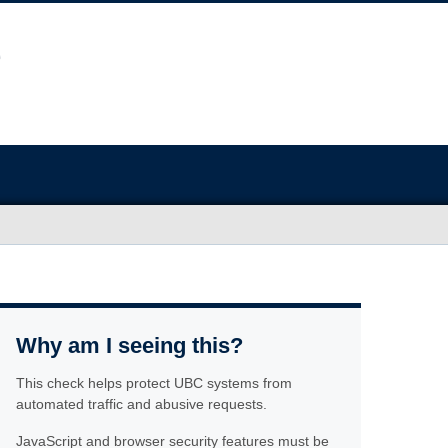
Why am I seeing this?
This check helps protect UBC systems from
automated traffic and abusive requests.
JavaScript and browser security features must be