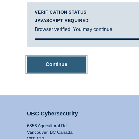
VERIFICATION STATUS
JAVASCRIPT REQUIRED
Browser verified. You may continue.
Continue
UBC Cybersecurity
6356 Agricultural Rd
Vancouver, BC Canada
V6T 1Z2