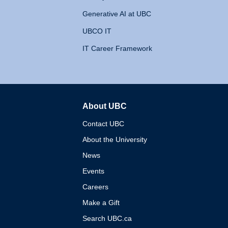
Generative AI at UBC
UBCO IT
IT Career Framework
About UBC
The University of British 
Contact UBC
About the University
News
Events
Careers
Make a Gift
Search UBC.ca