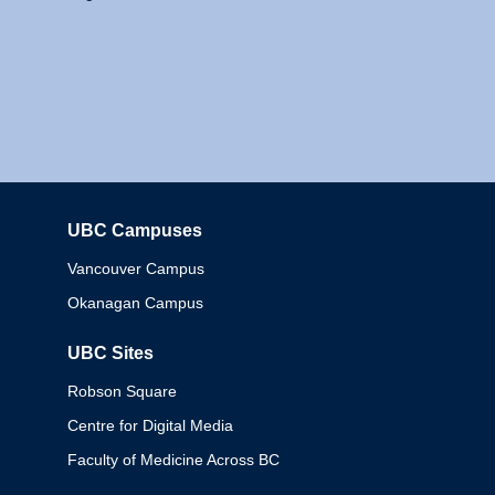
UBC Campuses
Columbia
Vancouver Campus
Okanagan Campus
UBC Sites
Robson Square
Centre for Digital Media
Faculty of Medicine Across BC