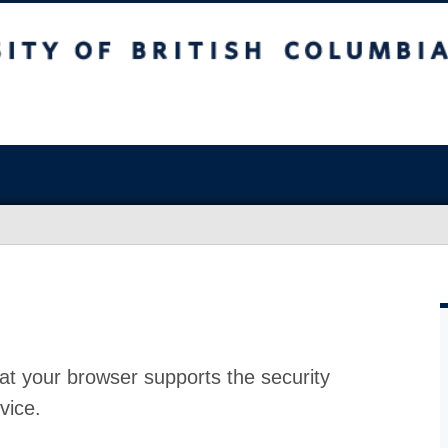
at your browser supports the security
vice.