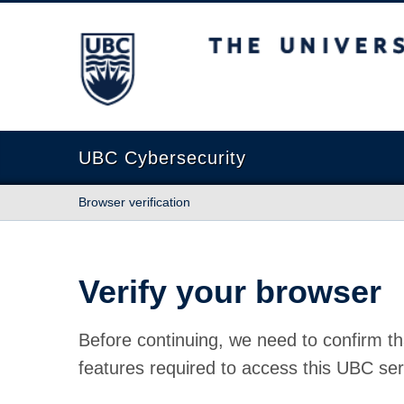
The University of British Columbia
UBC Cybersecurity
Browser verification
Verify your browser
Before continuing, we need to confirm th
features required to access this UBC ser