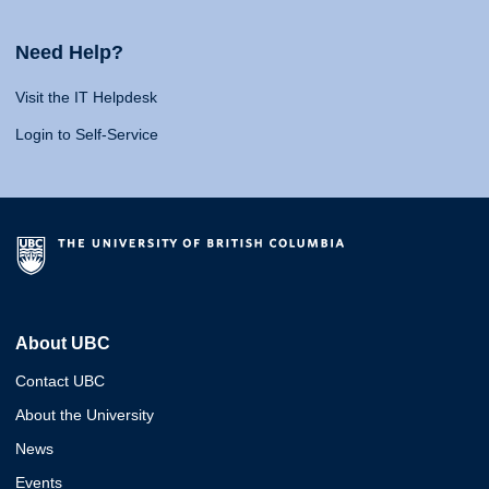
Need Help?
Visit the IT Helpdesk
Login to Self-Service
About UBC
Contact UBC
About the University
News
Events