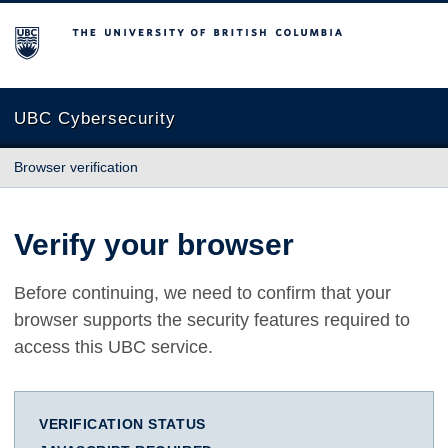
The University of British Columbia
UBC Cybersecurity
Browser verification
Verify your browser
Before continuing, we need to confirm that your
browser supports the security features required to
access this UBC service.
VERIFICATION STATUS