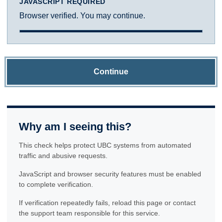
JAVASCRIPT REQUIRED
Browser verified. You may continue.
Continue
Why am I seeing this?
This check helps protect UBC systems from automated
traffic and abusive requests.
JavaScript and browser security features must be enabled
to complete verification.
If verification repeatedly fails, reload this page or contact
the support team responsible for this service.