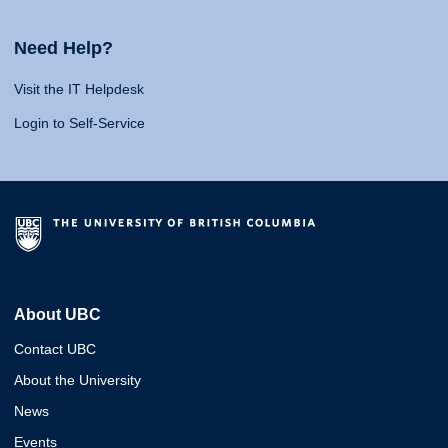
Need Help?
Visit the IT Helpdesk
Login to Self-Service
About UBC
Contact UBC
About the University
News
Events