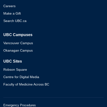
Careers
Make a Gift
Search UBC.ca
UBC Campuses
Vancouver Campus
Okanagan Campus
UBC Sites
Robson Square
Centre for Digital Media
Faculty of Medicine Across BC
Emergency Procedures