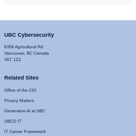
UBC Cybersecurity
6356 Agricultural Rd
Vancouver, BC Canada
V6T 1Z2
Related Sites
Office of the CIO
Privacy Matters
Generative AI at UBC
UBCO IT
IT Career Framework