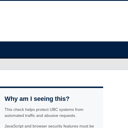
Why am I seeing this?
This check helps protect UBC systems from
automated traffic and abusive requests.
JavaScript and browser security features must be