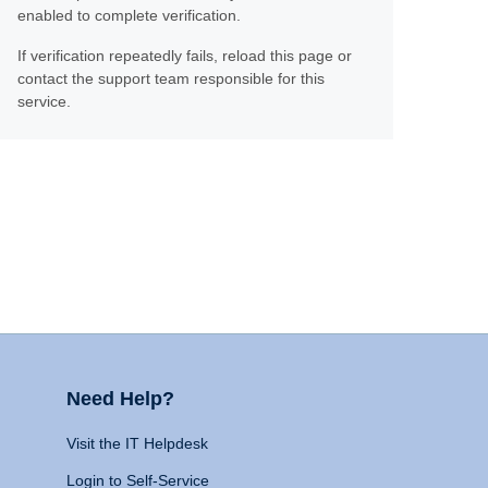
enabled to complete verification.
If verification repeatedly fails, reload this page or
contact the support team responsible for this
service.
Need Help?
Visit the IT Helpdesk
Login to Self-Service