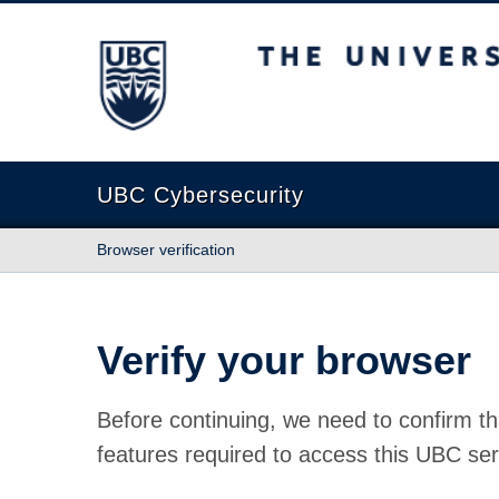
The University of British Columbia
UBC Cybersecurity
Browser verification
Verify your browser
Before continuing, we need to confirm th
features required to access this UBC ser