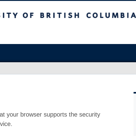
at your browser supports the security
vice.