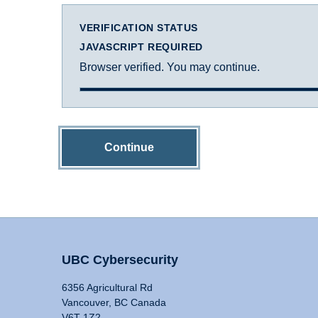
VERIFICATION STATUS
JAVASCRIPT REQUIRED
Browser verified. You may continue.
Continue
UBC Cybersecurity
6356 Agricultural Rd
Vancouver, BC Canada
V6T 1Z2