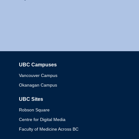
UBC Campuses
Columbia
Vancouver Campus
Okanagan Campus
UBC Sites
Robson Square
Centre for Digital Media
Faculty of Medicine Across BC