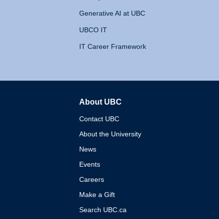
Generative AI at UBC
UBCO IT
IT Career Framework
About UBC
The University of British 
Contact UBC
About the University
News
Events
Careers
Make a Gift
Search UBC.ca