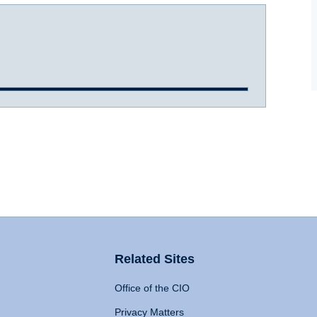
Related Sites
Office of the CIO
Privacy Matters