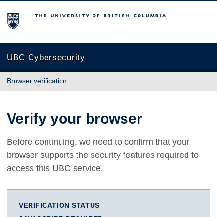
The University of British Columbia
UBC Cybersecurity
Browser verification
Verify your browser
Before continuing, we need to confirm that your
browser supports the security features required to
access this UBC service.
VERIFICATION STATUS