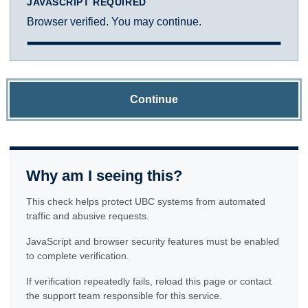
JAVASCRIPT REQUIRED
Browser verified. You may continue.
Continue
Why am I seeing this?
This check helps protect UBC systems from automated
traffic and abusive requests.
JavaScript and browser security features must be enabled
to complete verification.
If verification repeatedly fails, reload this page or contact
the support team responsible for this service.