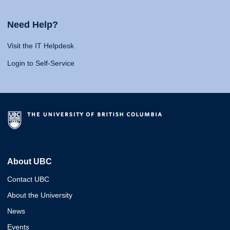
Need Help?
Visit the IT Helpdesk
Login to Self-Service
About UBC
Contact UBC
About the University
News
Events