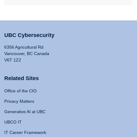
UBC Cybersecurity
6356 Agricultural Rd
Vancouver, BC Canada
V6T 1Z2
Related Sites
Office of the CIO
Privacy Matters
Generative AI at UBC
UBCO IT
IT Career Framework