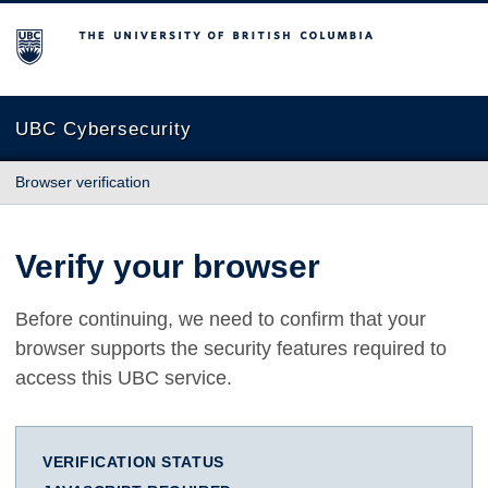
The University of British Columbia
UBC Cybersecurity
Browser verification
Verify your browser
Before continuing, we need to confirm that your
browser supports the security features required to
access this UBC service.
VERIFICATION STATUS