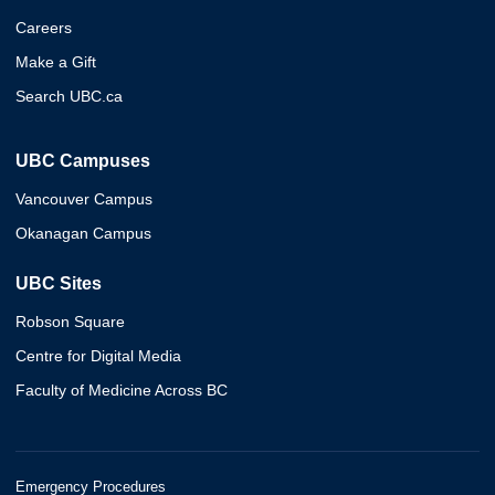
Careers
Make a Gift
Search UBC.ca
UBC Campuses
Vancouver Campus
Okanagan Campus
UBC Sites
Robson Square
Centre for Digital Media
Faculty of Medicine Across BC
Emergency Procedures