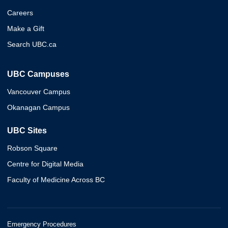
Careers
Make a Gift
Search UBC.ca
UBC Campuses
Vancouver Campus
Okanagan Campus
UBC Sites
Robson Square
Centre for Digital Media
Faculty of Medicine Across BC
Emergency Procedures