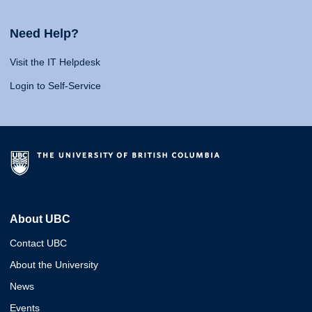
Need Help?
Visit the IT Helpdesk
Login to Self-Service
About UBC
Contact UBC
About the University
News
Events