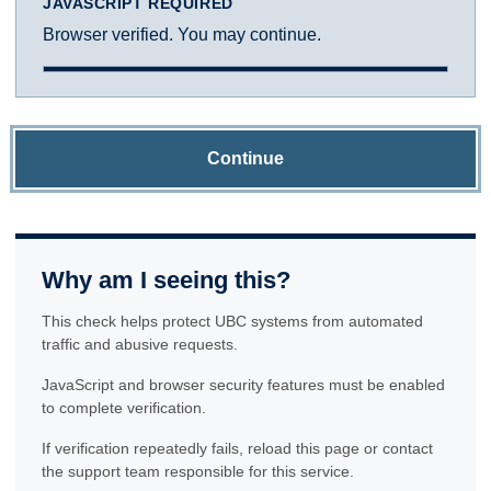
JAVASCRIPT REQUIRED
Browser verified. You may continue.
Continue
Why am I seeing this?
This check helps protect UBC systems from automated
traffic and abusive requests.
JavaScript and browser security features must be enabled
to complete verification.
If verification repeatedly fails, reload this page or contact
the support team responsible for this service.