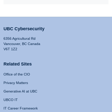
UBC Cybersecurity
6356 Agricultural Rd
Vancouver, BC Canada
V6T 1Z2
Related Sites
Office of the CIO
Privacy Matters
Generative AI at UBC
UBCO IT
IT Career Framework