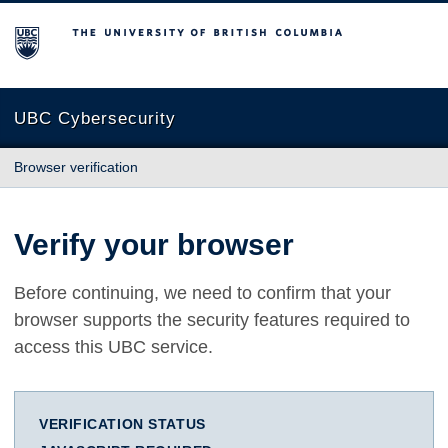
The University of British Columbia
UBC Cybersecurity
Browser verification
Verify your browser
Before continuing, we need to confirm that your
browser supports the security features required to
access this UBC service.
VERIFICATION STATUS