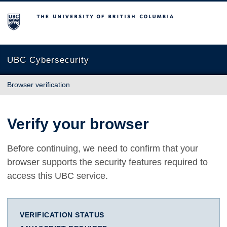
The University of British Columbia
UBC Cybersecurity
Browser verification
Verify your browser
Before continuing, we need to confirm that your
browser supports the security features required to
access this UBC service.
VERIFICATION STATUS