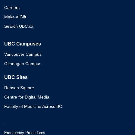
Careers
Make a Gift
Search UBC.ca
UBC Campuses
Vancouver Campus
Okanagan Campus
UBC Sites
Robson Square
Centre for Digital Media
Faculty of Medicine Across BC
Emergency Procedures