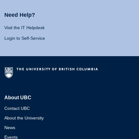
Need Help?
Visit the IT Helpdesk
Login to Self-Service
About UBC
Contact UBC
About the University
News
Events