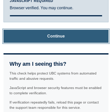
JAVASCRIPT REQUIRED
Browser verified. You may continue.
Continue
Why am I seeing this?
This check helps protect UBC systems from automated
traffic and abusive requests.
JavaScript and browser security features must be enabled
to complete verification.
If verification repeatedly fails, reload this page or contact
the support team responsible for this service.