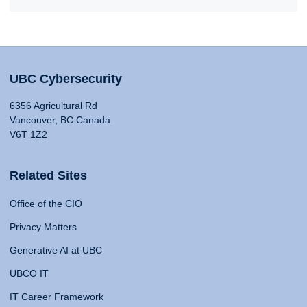
UBC Cybersecurity
6356 Agricultural Rd
Vancouver, BC Canada
V6T 1Z2
Related Sites
Office of the CIO
Privacy Matters
Generative AI at UBC
UBCO IT
IT Career Framework