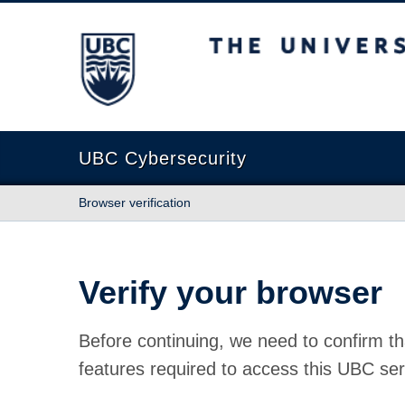
The University of British Columbia
UBC Cybersecurity
Browser verification
Verify your browser
Before continuing, we need to confirm th
features required to access this UBC ser