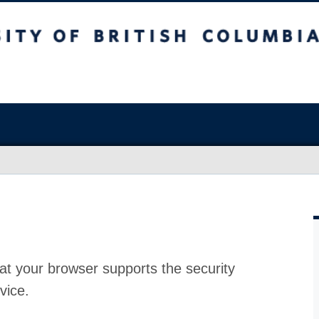
at your browser supports the security
vice.