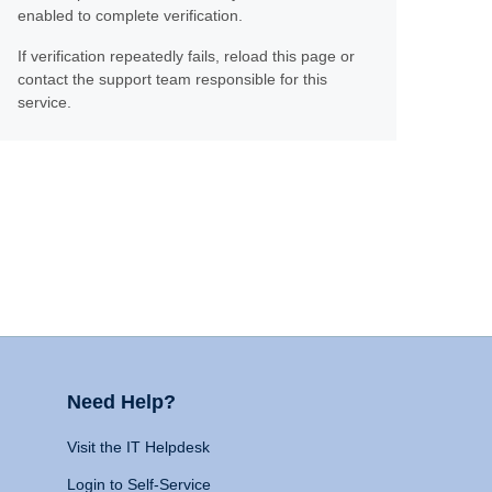
enabled to complete verification.
If verification repeatedly fails, reload this page or
contact the support team responsible for this
service.
Need Help?
Visit the IT Helpdesk
Login to Self-Service