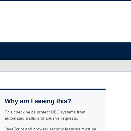
Why am I seeing this?
This check helps protect UBC systems from
automated traffic and abusive requests.
JavaScript and browser security features must be