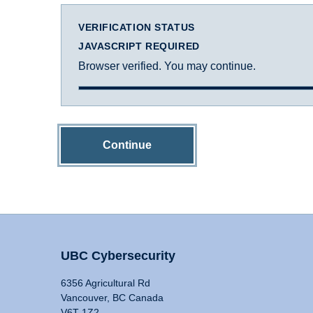
VERIFICATION STATUS
JAVASCRIPT REQUIRED
Browser verified. You may continue.
Continue
UBC Cybersecurity
6356 Agricultural Rd
Vancouver, BC Canada
V6T 1Z2