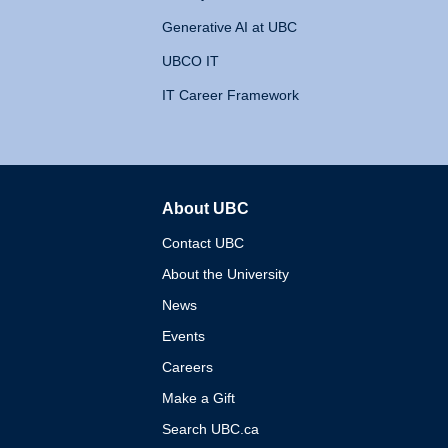
Generative AI at UBC
UBCO IT
IT Career Framework
About UBC
The University of British 
Contact UBC
About the University
News
Events
Careers
Make a Gift
Search UBC.ca