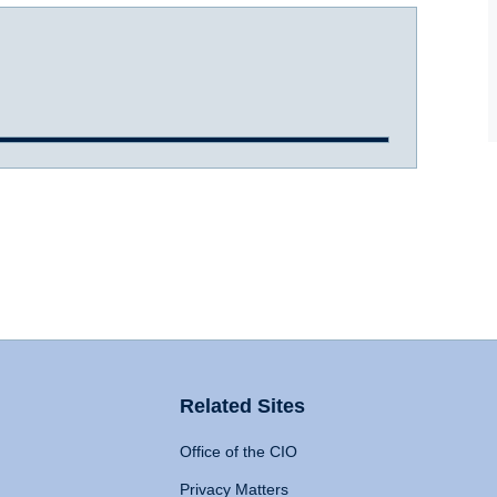
Related Sites
Office of the CIO
Privacy Matters