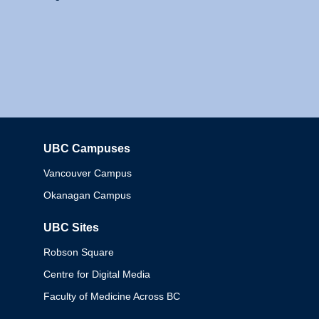
UBC Campuses
Columbia
Vancouver Campus
Okanagan Campus
UBC Sites
Robson Square
Centre for Digital Media
Faculty of Medicine Across BC