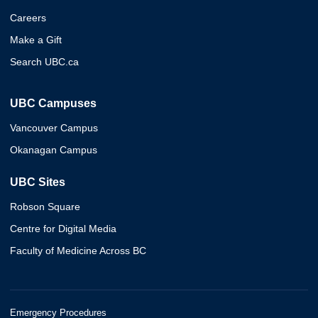
Careers
Make a Gift
Search UBC.ca
UBC Campuses
Vancouver Campus
Okanagan Campus
UBC Sites
Robson Square
Centre for Digital Media
Faculty of Medicine Across BC
Emergency Procedures