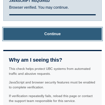
JAVASCRIPT REQUIRED
Browser verified. You may continue.
Continue
Why am I seeing this?
This check helps protect UBC systems from automated
traffic and abusive requests.
JavaScript and browser security features must be enabled
to complete verification.
If verification repeatedly fails, reload this page or contact
the support team responsible for this service.