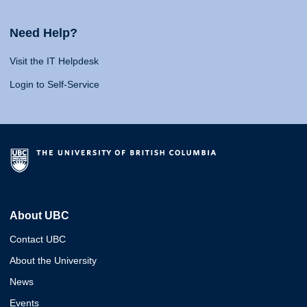
Need Help?
Visit the IT Helpdesk
Login to Self-Service
About UBC
Contact UBC
About the University
News
Events