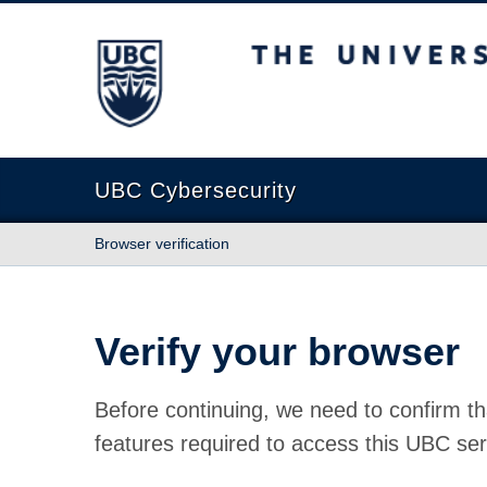
The University of British Columbia
UBC Cybersecurity
Browser verification
Verify your browser
Before continuing, we need to confirm th
features required to access this UBC ser