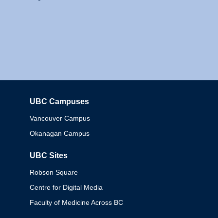
UBC Campuses
Columbia
Vancouver Campus
Okanagan Campus
UBC Sites
Robson Square
Centre for Digital Media
Faculty of Medicine Across BC