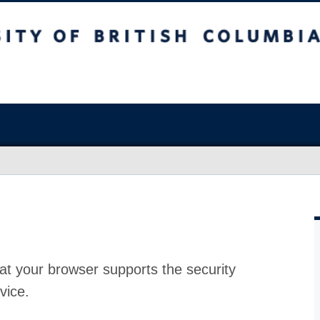
at your browser supports the security
vice.