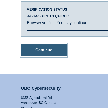
VERIFICATION STATUS
JAVASCRIPT REQUIRED
Browser verified. You may continue.
Continue
UBC Cybersecurity
6356 Agricultural Rd
Vancouver, BC Canada
V6T 1Z2