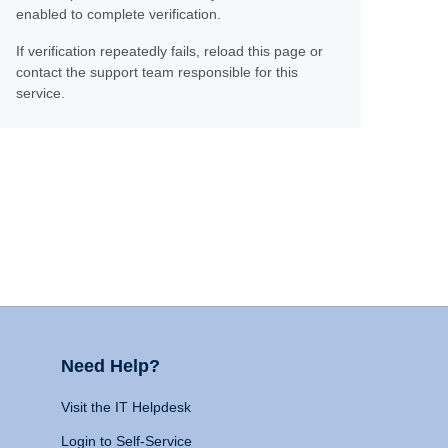
enabled to complete verification.
If verification repeatedly fails, reload this page or
contact the support team responsible for this
service.
Need Help?
Visit the IT Helpdesk
Login to Self-Service