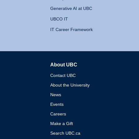
Generative AI at UBC
UBCO IT
IT Career Framework
About UBC
The University of British 
Contact UBC
About the University
News
Events
Careers
Make a Gift
Search UBC.ca