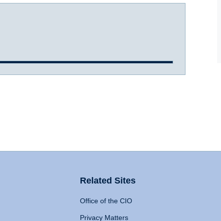
Related Sites
Office of the CIO
Privacy Matters