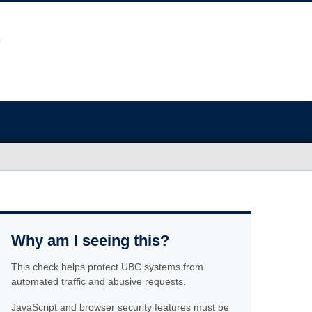
Why am I seeing this?
This check helps protect UBC systems from
automated traffic and abusive requests.
JavaScript and browser security features must be