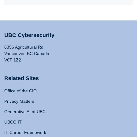
UBC Cybersecurity
6356 Agricultural Rd
Vancouver, BC Canada
V6T 1Z2
Related Sites
Office of the CIO
Privacy Matters
Generative AI at UBC
UBCO IT
IT Career Framework