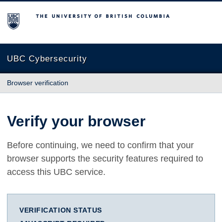
The University of British Columbia
UBC Cybersecurity
Browser verification
Verify your browser
Before continuing, we need to confirm that your
browser supports the security features required to
access this UBC service.
VERIFICATION STATUS