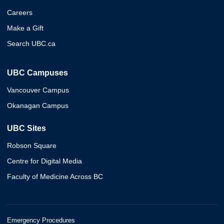
Careers
Make a Gift
Search UBC.ca
UBC Campuses
Vancouver Campus
Okanagan Campus
UBC Sites
Robson Square
Centre for Digital Media
Faculty of Medicine Across BC
Emergency Procedures