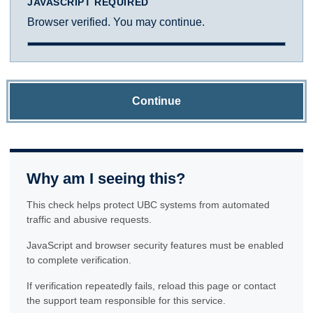
JAVASCRIPT REQUIRED
Browser verified. You may continue.
Continue
Why am I seeing this?
This check helps protect UBC systems from automated
traffic and abusive requests.
JavaScript and browser security features must be enabled
to complete verification.
If verification repeatedly fails, reload this page or contact
the support team responsible for this service.