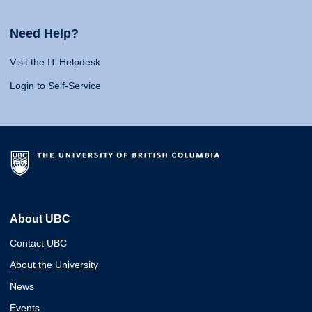
Need Help?
Visit the IT Helpdesk
Login to Self-Service
About UBC
Contact UBC
About the University
News
Events