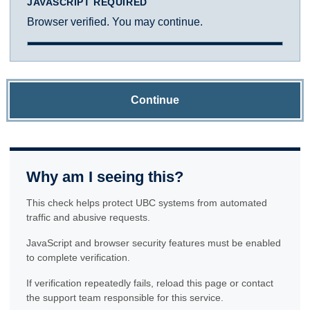
JAVASCRIPT REQUIRED
Browser verified. You may continue.
Continue
Why am I seeing this?
This check helps protect UBC systems from automated
traffic and abusive requests.
JavaScript and browser security features must be enabled
to complete verification.
If verification repeatedly fails, reload this page or contact
the support team responsible for this service.