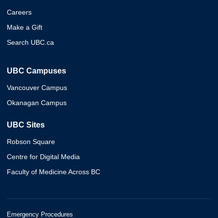
Careers
Make a Gift
Search UBC.ca
UBC Campuses
Vancouver Campus
Okanagan Campus
UBC Sites
Robson Square
Centre for Digital Media
Faculty of Medicine Across BC
Emergency Procedures