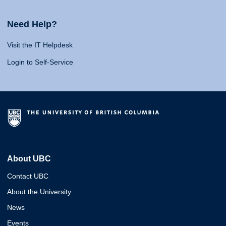
Need Help?
Visit the IT Helpdesk
Login to Self-Service
About UBC
Contact UBC
About the University
News
Events