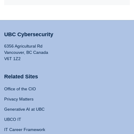
UBC Cybersecurity
6356 Agricultural Rd
Vancouver, BC Canada
V6T 1Z2
Related Sites
Office of the CIO
Privacy Matters
Generative AI at UBC
UBCO IT
IT Career Framework