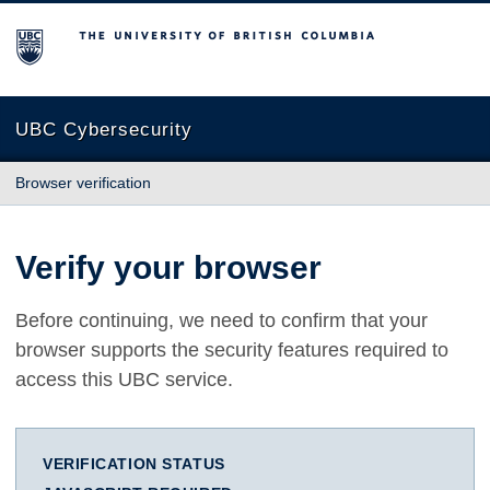
The University of British Columbia
UBC Cybersecurity
Browser verification
Verify your browser
Before continuing, we need to confirm that your
browser supports the security features required to
access this UBC service.
VERIFICATION STATUS