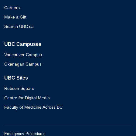
Careers
Make a Gift
Search UBC.ca
UBC Campuses
Vancouver Campus
Okanagan Campus
UBC Sites
Robson Square
Centre for Digital Media
Faculty of Medicine Across BC
Emergency Procedures