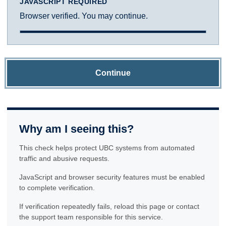
JAVASCRIPT REQUIRED
Browser verified. You may continue.
Continue
Why am I seeing this?
This check helps protect UBC systems from automated
traffic and abusive requests.
JavaScript and browser security features must be enabled
to complete verification.
If verification repeatedly fails, reload this page or contact
the support team responsible for this service.