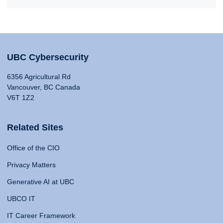
UBC Cybersecurity
6356 Agricultural Rd
Vancouver, BC Canada
V6T 1Z2
Related Sites
Office of the CIO
Privacy Matters
Generative AI at UBC
UBCO IT
IT Career Framework