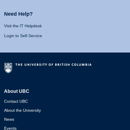
Need Help?
Visit the IT Helpdesk
Login to Self-Service
About UBC
Contact UBC
About the University
News
Events