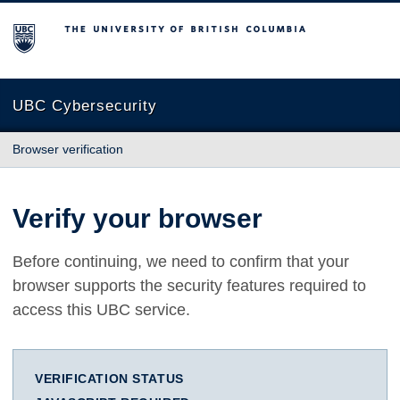
The University of British Columbia
UBC Cybersecurity
Browser verification
Verify your browser
Before continuing, we need to confirm that your
browser supports the security features required to
access this UBC service.
VERIFICATION STATUS