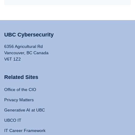
UBC Cybersecurity
6356 Agricultural Rd
Vancouver, BC Canada
V6T 1Z2
Related Sites
Office of the CIO
Privacy Matters
Generative AI at UBC
UBCO IT
IT Career Framework