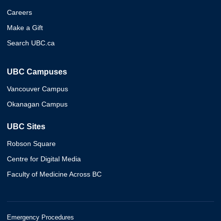
Careers
Make a Gift
Search UBC.ca
UBC Campuses
Vancouver Campus
Okanagan Campus
UBC Sites
Robson Square
Centre for Digital Media
Faculty of Medicine Across BC
Emergency Procedures