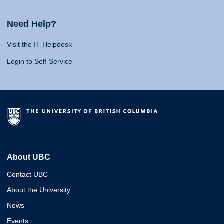
Need Help?
Visit the IT Helpdesk
Login to Self-Service
About UBC
Contact UBC
About the University
News
Events