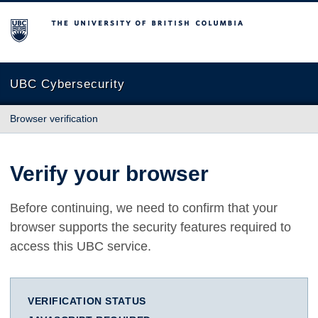
The University of British Columbia
UBC Cybersecurity
Browser verification
Verify your browser
Before continuing, we need to confirm that your
browser supports the security features required to
access this UBC service.
VERIFICATION STATUS