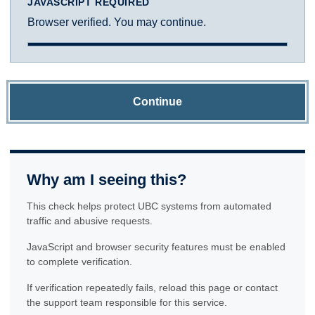
JAVASCRIPT REQUIRED
Browser verified. You may continue.
Continue
Why am I seeing this?
This check helps protect UBC systems from automated
traffic and abusive requests.
JavaScript and browser security features must be enabled
to complete verification.
If verification repeatedly fails, reload this page or contact
the support team responsible for this service.