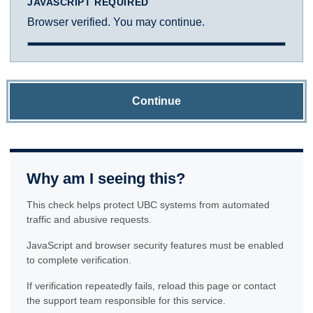
JAVASCRIPT REQUIRED
Browser verified. You may continue.
Continue
Why am I seeing this?
This check helps protect UBC systems from automated
traffic and abusive requests.
JavaScript and browser security features must be enabled
to complete verification.
If verification repeatedly fails, reload this page or contact
the support team responsible for this service.