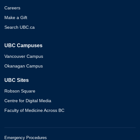
Careers
Make a Gift
Search UBC.ca
UBC Campuses
Vancouver Campus
Okanagan Campus
UBC Sites
Robson Square
Centre for Digital Media
Faculty of Medicine Across BC
Emergency Procedures