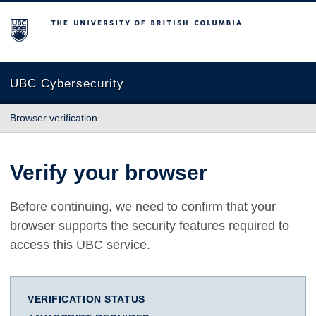
The University of British Columbia
UBC Cybersecurity
Browser verification
Verify your browser
Before continuing, we need to confirm that your
browser supports the security features required to
access this UBC service.
VERIFICATION STATUS