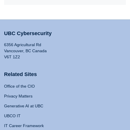
UBC Cybersecurity
6356 Agricultural Rd
Vancouver, BC Canada
V6T 1Z2
Related Sites
Office of the CIO
Privacy Matters
Generative AI at UBC
UBCO IT
IT Career Framework