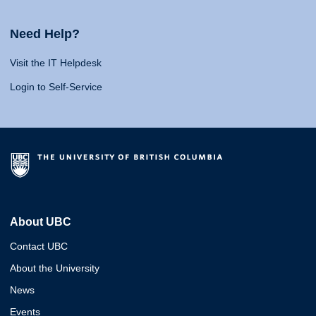
Need Help?
Visit the IT Helpdesk
Login to Self-Service
About UBC
Contact UBC
About the University
News
Events