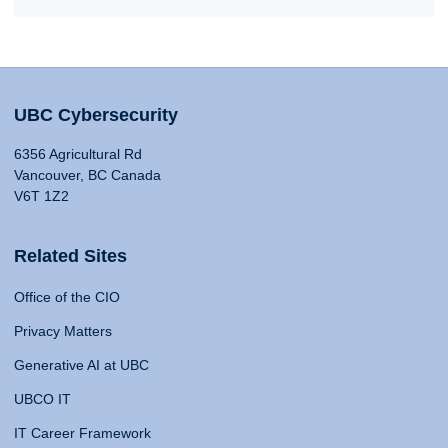
UBC Cybersecurity
6356 Agricultural Rd
Vancouver, BC Canada
V6T 1Z2
Related Sites
Office of the CIO
Privacy Matters
Generative AI at UBC
UBCO IT
IT Career Framework