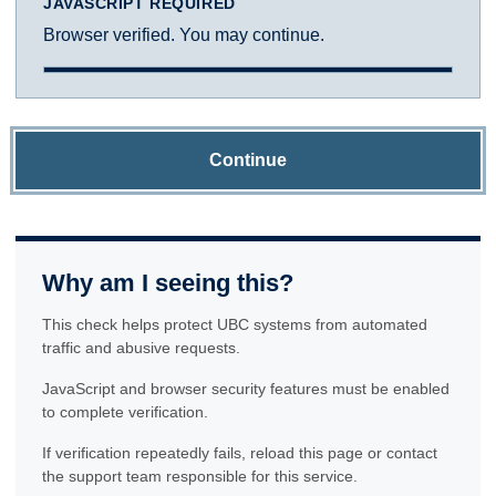
JAVASCRIPT REQUIRED
Browser verified. You may continue.
Continue
Why am I seeing this?
This check helps protect UBC systems from automated
traffic and abusive requests.
JavaScript and browser security features must be enabled
to complete verification.
If verification repeatedly fails, reload this page or contact
the support team responsible for this service.