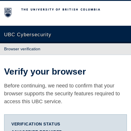
The University of British Columbia
UBC Cybersecurity
Browser verification
Verify your browser
Before continuing, we need to confirm that your
browser supports the security features required to
access this UBC service.
VERIFICATION STATUS