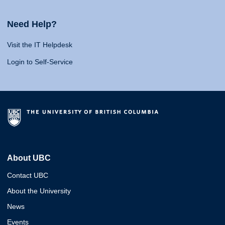
Need Help?
Visit the IT Helpdesk
Login to Self-Service
About UBC
Contact UBC
About the University
News
Events