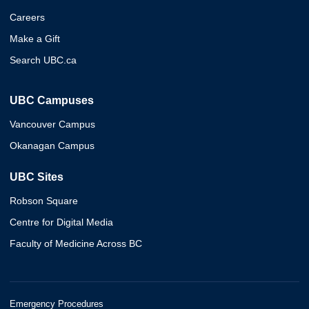
Careers
Make a Gift
Search UBC.ca
UBC Campuses
Vancouver Campus
Okanagan Campus
UBC Sites
Robson Square
Centre for Digital Media
Faculty of Medicine Across BC
Emergency Procedures