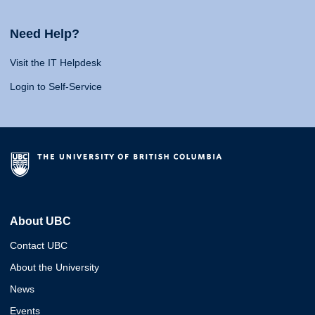
Need Help?
Visit the IT Helpdesk
Login to Self-Service
About UBC
Contact UBC
About the University
News
Events