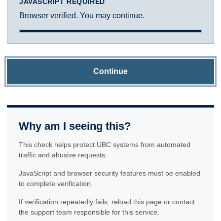
JAVASCRIPT REQUIRED
Browser verified. You may continue.
Continue
Why am I seeing this?
This check helps protect UBC systems from automated
traffic and abusive requests.
JavaScript and browser security features must be enabled
to complete verification.
If verification repeatedly fails, reload this page or contact
the support team responsible for this service.