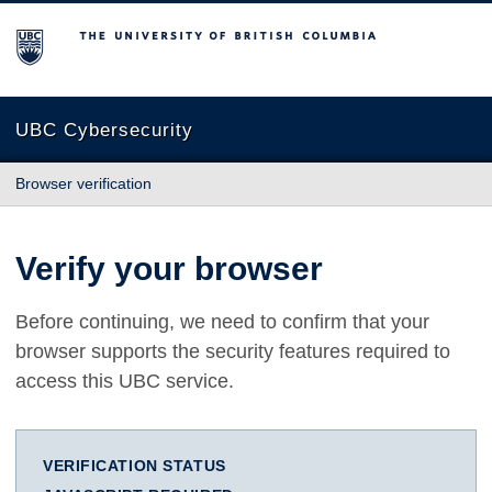
The University of British Columbia
UBC Cybersecurity
Browser verification
Verify your browser
Before continuing, we need to confirm that your
browser supports the security features required to
access this UBC service.
VERIFICATION STATUS