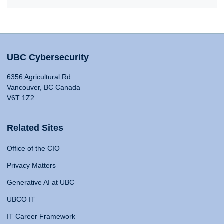
UBC Cybersecurity
6356 Agricultural Rd
Vancouver, BC Canada
V6T 1Z2
Related Sites
Office of the CIO
Privacy Matters
Generative AI at UBC
UBCO IT
IT Career Framework