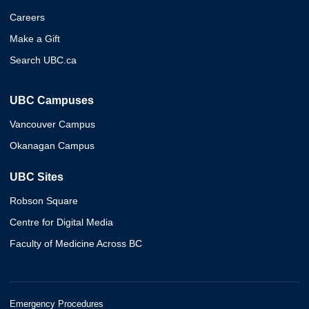
Careers
Make a Gift
Search UBC.ca
UBC Campuses
Vancouver Campus
Okanagan Campus
UBC Sites
Robson Square
Centre for Digital Media
Faculty of Medicine Across BC
Emergency Procedures