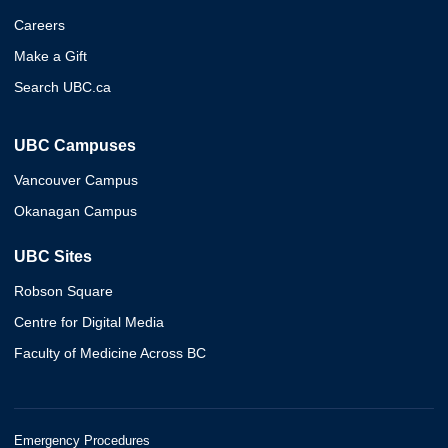
Careers
Make a Gift
Search UBC.ca
UBC Campuses
Vancouver Campus
Okanagan Campus
UBC Sites
Robson Square
Centre for Digital Media
Faculty of Medicine Across BC
Emergency Procedures