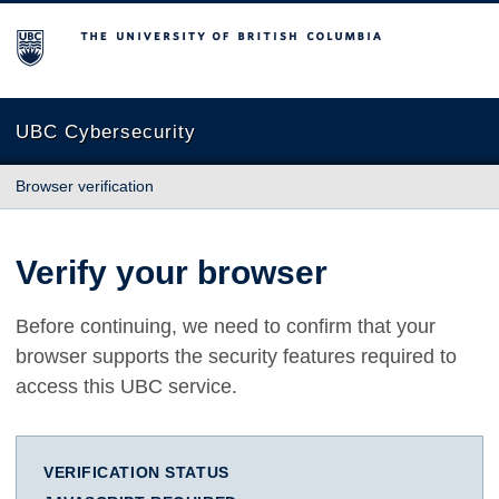
The University of British Columbia
UBC Cybersecurity
Browser verification
Verify your browser
Before continuing, we need to confirm that your
browser supports the security features required to
access this UBC service.
VERIFICATION STATUS