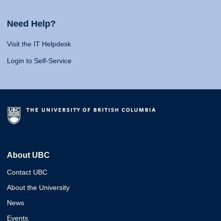
Need Help?
Visit the IT Helpdesk
Login to Self-Service
About UBC
Contact UBC
About the University
News
Events