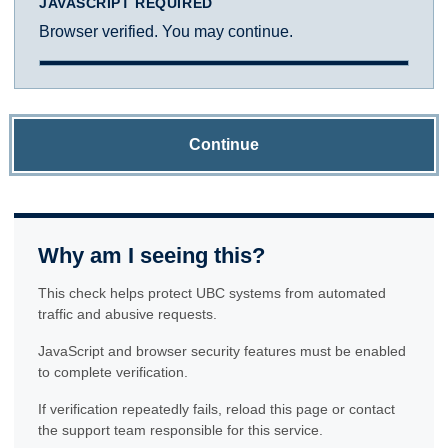
JAVASCRIPT REQUIRED
Browser verified. You may continue.
Continue
Why am I seeing this?
This check helps protect UBC systems from automated
traffic and abusive requests.
JavaScript and browser security features must be enabled
to complete verification.
If verification repeatedly fails, reload this page or contact
the support team responsible for this service.