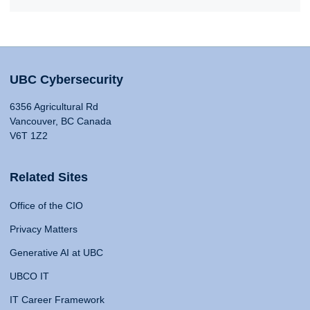
UBC Cybersecurity
6356 Agricultural Rd
Vancouver, BC Canada
V6T 1Z2
Related Sites
Office of the CIO
Privacy Matters
Generative AI at UBC
UBCO IT
IT Career Framework