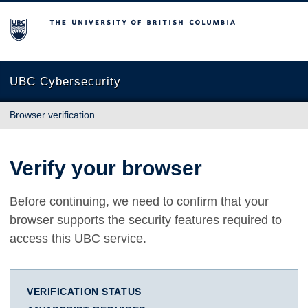
The University of British Columbia
UBC Cybersecurity
Browser verification
Verify your browser
Before continuing, we need to confirm that your
browser supports the security features required to
access this UBC service.
VERIFICATION STATUS