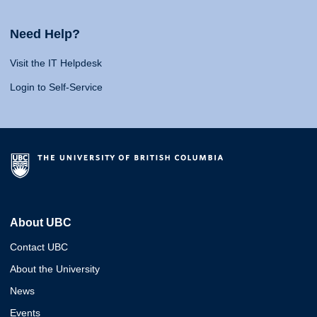
Need Help?
Visit the IT Helpdesk
Login to Self-Service
About UBC
Contact UBC
About the University
News
Events