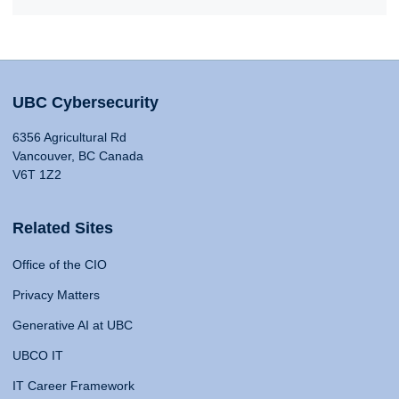
UBC Cybersecurity
6356 Agricultural Rd
Vancouver, BC Canada
V6T 1Z2
Related Sites
Office of the CIO
Privacy Matters
Generative AI at UBC
UBCO IT
IT Career Framework