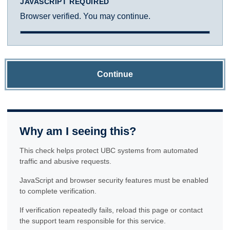
JAVASCRIPT REQUIRED
Browser verified. You may continue.
Continue
Why am I seeing this?
This check helps protect UBC systems from automated
traffic and abusive requests.
JavaScript and browser security features must be enabled
to complete verification.
If verification repeatedly fails, reload this page or contact
the support team responsible for this service.