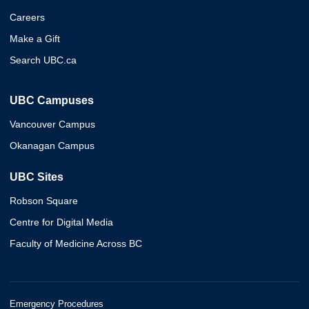
Careers
Make a Gift
Search UBC.ca
UBC Campuses
Vancouver Campus
Okanagan Campus
UBC Sites
Robson Square
Centre for Digital Media
Faculty of Medicine Across BC
Emergency Procedures