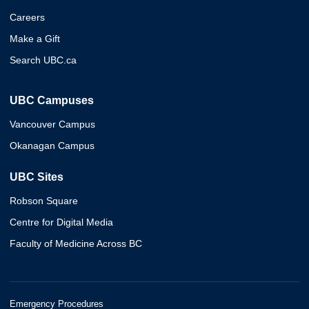
Careers
Make a Gift
Search UBC.ca
UBC Campuses
Vancouver Campus
Okanagan Campus
UBC Sites
Robson Square
Centre for Digital Media
Faculty of Medicine Across BC
Emergency Procedures