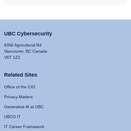
UBC Cybersecurity
6356 Agricultural Rd
Vancouver, BC Canada
V6T 1Z2
Related Sites
Office of the CIO
Privacy Matters
Generative AI at UBC
UBCO IT
IT Career Framework