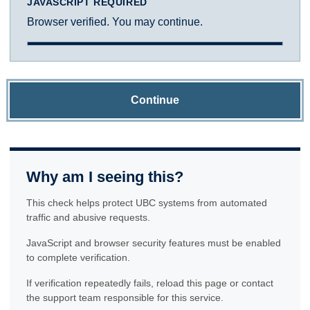
JAVASCRIPT REQUIRED
Browser verified. You may continue.
Continue
Why am I seeing this?
This check helps protect UBC systems from automated
traffic and abusive requests.
JavaScript and browser security features must be enabled
to complete verification.
If verification repeatedly fails, reload this page or contact
the support team responsible for this service.