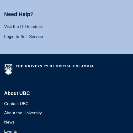
Need Help?
Visit the IT Helpdesk
Login to Self-Service
About UBC
Contact UBC
About the University
News
Events