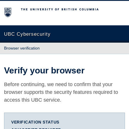
The University of British Columbia
UBC Cybersecurity
Browser verification
Verify your browser
Before continuing, we need to confirm that your
browser supports the security features required to
access this UBC service.
VERIFICATION STATUS