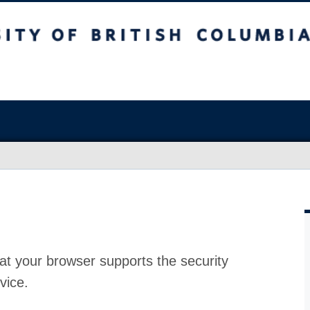
at your browser supports the security
vice.