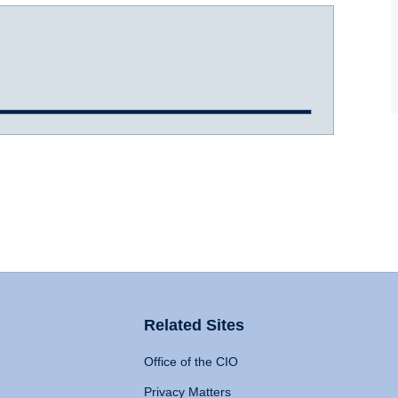
Related Sites
Office of the CIO
Privacy Matters