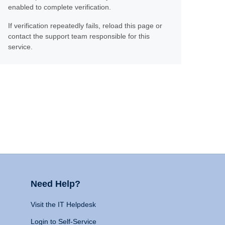
enabled to complete verification.
If verification repeatedly fails, reload this page or
contact the support team responsible for this
service.
Need Help?
Visit the IT Helpdesk
Login to Self-Service