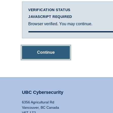
VERIFICATION STATUS
JAVASCRIPT REQUIRED
Browser verified. You may continue.
Continue
UBC Cybersecurity
6356 Agricultural Rd
Vancouver, BC Canada
V6T 1Z2