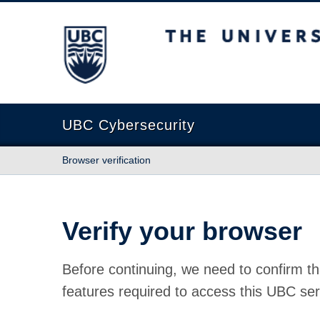
The University of British Columbia
UBC Cybersecurity
Browser verification
Verify your browser
Before continuing, we need to confirm th
features required to access this UBC ser