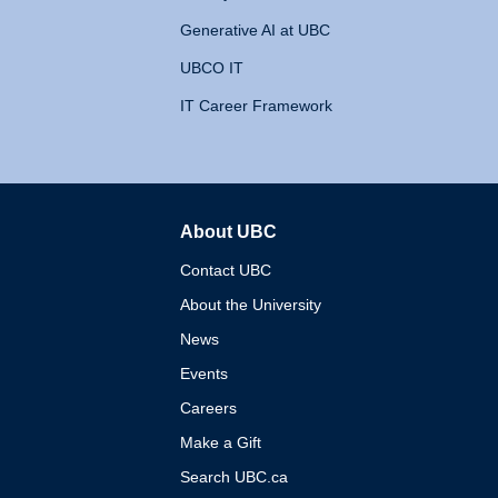
Generative AI at UBC
UBCO IT
IT Career Framework
About UBC
The University of British 
Contact UBC
About the University
News
Events
Careers
Make a Gift
Search UBC.ca