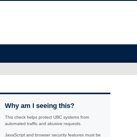
Why am I seeing this?
This check helps protect UBC systems from
automated traffic and abusive requests.
JavaScript and browser security features must be