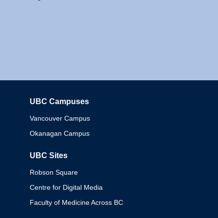
UBC Campuses
Columbia
Vancouver Campus
Okanagan Campus
UBC Sites
Robson Square
Centre for Digital Media
Faculty of Medicine Across BC