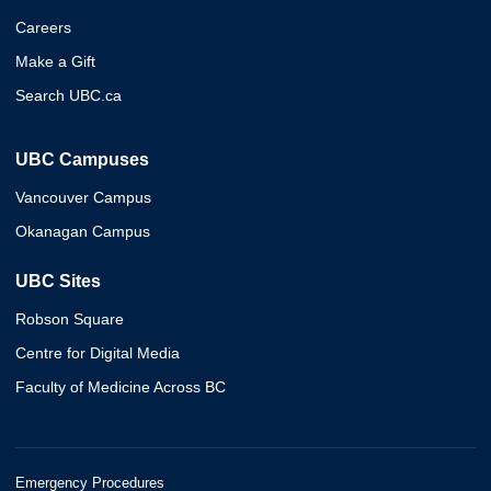
Careers
Make a Gift
Search UBC.ca
UBC Campuses
Vancouver Campus
Okanagan Campus
UBC Sites
Robson Square
Centre for Digital Media
Faculty of Medicine Across BC
Emergency Procedures