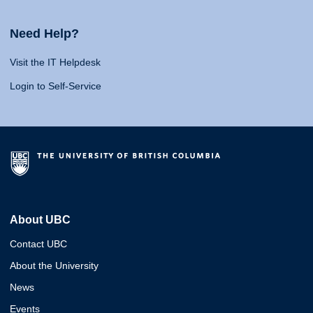
Need Help?
Visit the IT Helpdesk
Login to Self-Service
About UBC
Contact UBC
About the University
News
Events