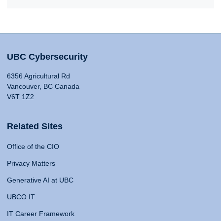
UBC Cybersecurity
6356 Agricultural Rd
Vancouver, BC Canada
V6T 1Z2
Related Sites
Office of the CIO
Privacy Matters
Generative AI at UBC
UBCO IT
IT Career Framework