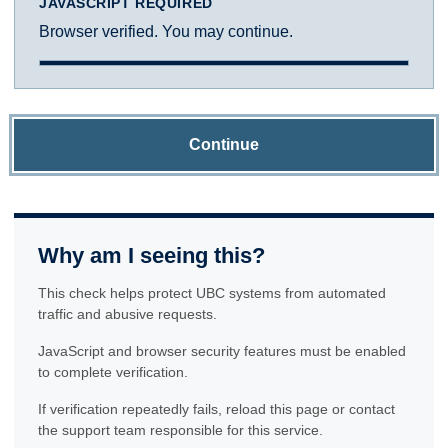
JAVASCRIPT REQUIRED
Browser verified. You may continue.
Continue
Why am I seeing this?
This check helps protect UBC systems from automated
traffic and abusive requests.
JavaScript and browser security features must be enabled
to complete verification.
If verification repeatedly fails, reload this page or contact
the support team responsible for this service.