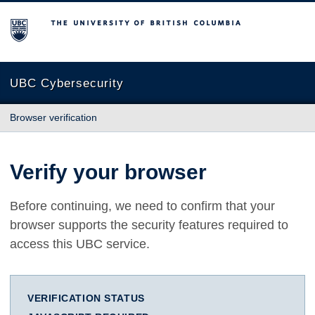
The University of British Columbia
UBC Cybersecurity
Browser verification
Verify your browser
Before continuing, we need to confirm that your
browser supports the security features required to
access this UBC service.
VERIFICATION STATUS