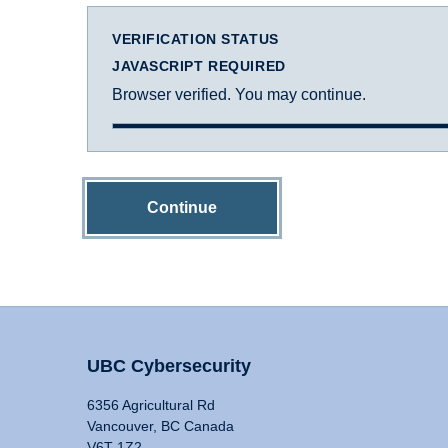
VERIFICATION STATUS
JAVASCRIPT REQUIRED
Browser verified. You may continue.
Continue
UBC Cybersecurity
6356 Agricultural Rd
Vancouver, BC Canada
V6T 1Z2