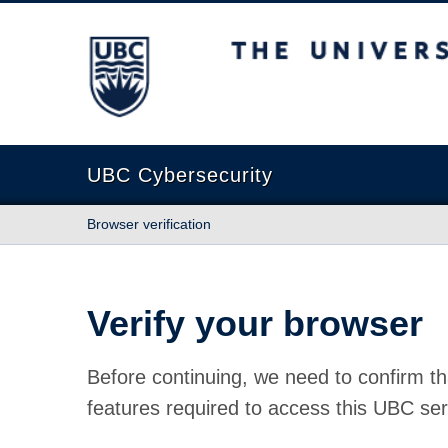
The University of British Columbia
UBC Cybersecurity
Browser verification
Verify your browser
Before continuing, we need to confirm th
features required to access this UBC ser