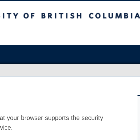
at your browser supports the security
vice.