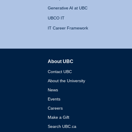
Generative AI at UBC
UBCO IT
IT Career Framework
About UBC
The University of British 
Contact UBC
About the University
News
Events
Careers
Make a Gift
Search UBC.ca