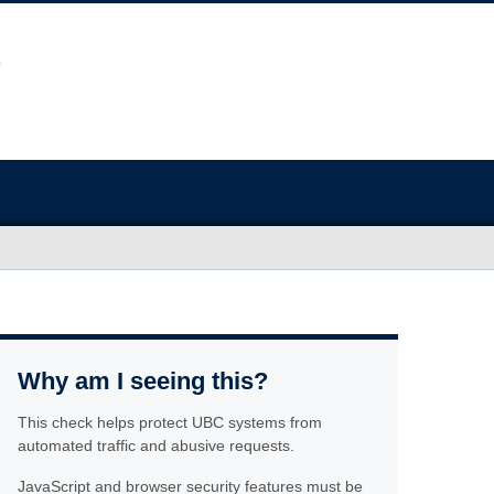
Why am I seeing this?
This check helps protect UBC systems from
automated traffic and abusive requests.
JavaScript and browser security features must be