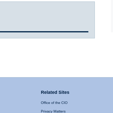
Related Sites
Office of the CIO
Privacy Matters