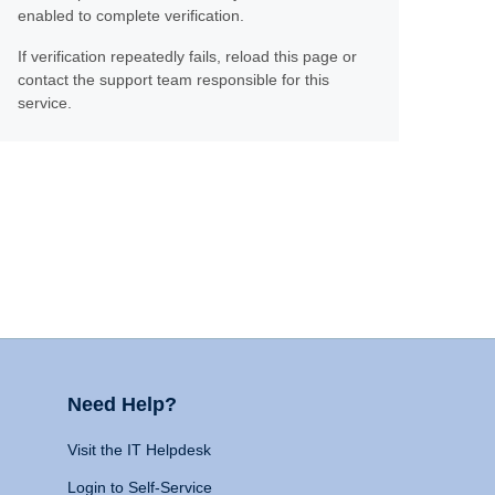
enabled to complete verification.
If verification repeatedly fails, reload this page or
contact the support team responsible for this
service.
Need Help?
Visit the IT Helpdesk
Login to Self-Service