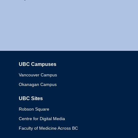
UBC Campuses
Columbia
Vancouver Campus
Okanagan Campus
UBC Sites
Robson Square
Centre for Digital Media
Faculty of Medicine Across BC