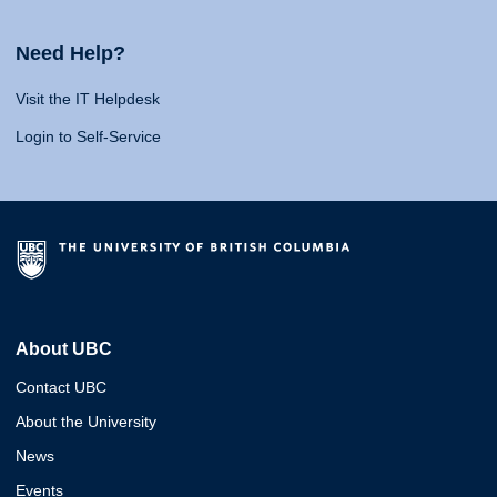
Need Help?
Visit the IT Helpdesk
Login to Self-Service
About UBC
Contact UBC
About the University
News
Events