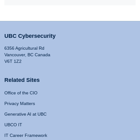
UBC Cybersecurity
6356 Agricultural Rd
Vancouver, BC Canada
V6T 1Z2
Related Sites
Office of the CIO
Privacy Matters
Generative AI at UBC
UBCO IT
IT Career Framework