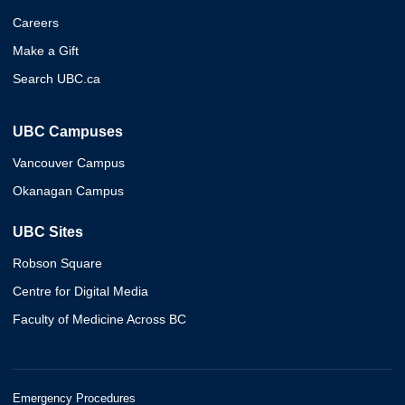
Careers
Make a Gift
Search UBC.ca
UBC Campuses
Vancouver Campus
Okanagan Campus
UBC Sites
Robson Square
Centre for Digital Media
Faculty of Medicine Across BC
Emergency Procedures