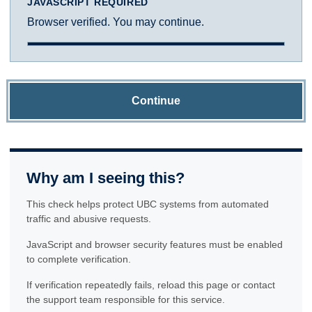
JAVASCRIPT REQUIRED
Browser verified. You may continue.
Continue
Why am I seeing this?
This check helps protect UBC systems from automated
traffic and abusive requests.
JavaScript and browser security features must be enabled
to complete verification.
If verification repeatedly fails, reload this page or contact
the support team responsible for this service.