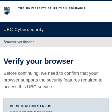
The University of British Columbia
UBC Cybersecurity
Browser verification
Verify your browser
Before continuing, we need to confirm that your
browser supports the security features required to
access this UBC service.
VERIFICATION STATUS