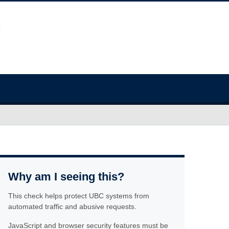
Why am I seeing this?
This check helps protect UBC systems from
automated traffic and abusive requests.
JavaScript and browser security features must be