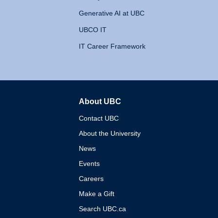
Generative AI at UBC
UBCO IT
IT Career Framework
About UBC
The University of British 
Contact UBC
About the University
News
Events
Careers
Make a Gift
Search UBC.ca