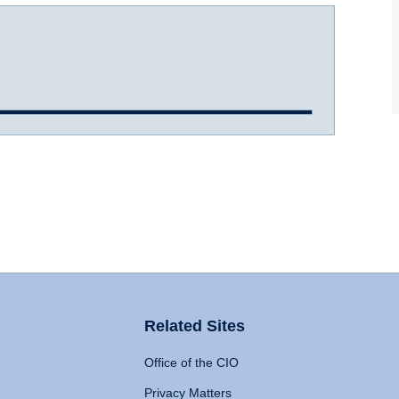
Related Sites
Office of the CIO
Privacy Matters