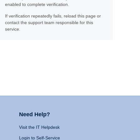
enabled to complete verification.
If verification repeatedly fails, reload this page or
contact the support team responsible for this
service.
Need Help?
Visit the IT Helpdesk
Login to Self-Service