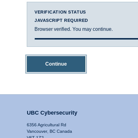
VERIFICATION STATUS
JAVASCRIPT REQUIRED
Browser verified. You may continue.
Continue
UBC Cybersecurity
6356 Agricultural Rd
Vancouver, BC Canada
V6T 1Z2