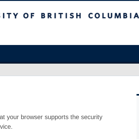
at your browser supports the security
vice.