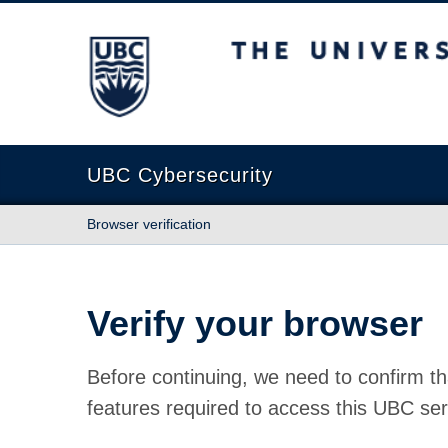
The University of British Columbia
UBC Cybersecurity
Browser verification
Verify your browser
Before continuing, we need to confirm th
features required to access this UBC ser