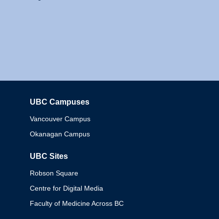
UBC Campuses
Columbia
Vancouver Campus
Okanagan Campus
UBC Sites
Robson Square
Centre for Digital Media
Faculty of Medicine Across BC