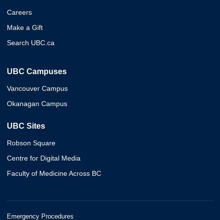
Careers
Make a Gift
Search UBC.ca
UBC Campuses
Vancouver Campus
Okanagan Campus
UBC Sites
Robson Square
Centre for Digital Media
Faculty of Medicine Across BC
Emergency Procedures