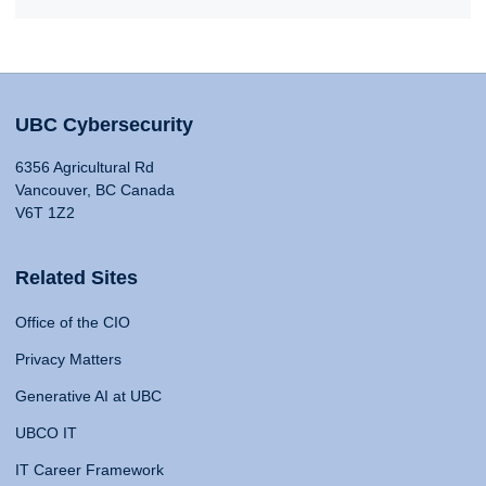
UBC Cybersecurity
6356 Agricultural Rd
Vancouver, BC Canada
V6T 1Z2
Related Sites
Office of the CIO
Privacy Matters
Generative AI at UBC
UBCO IT
IT Career Framework