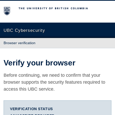
The University of British Columbia
UBC Cybersecurity
Browser verification
Verify your browser
Before continuing, we need to confirm that your
browser supports the security features required to
access this UBC service.
VERIFICATION STATUS