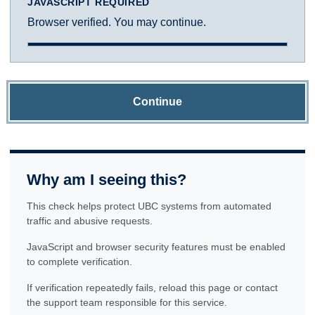
JAVASCRIPT REQUIRED
Browser verified. You may continue.
Continue
Why am I seeing this?
This check helps protect UBC systems from automated
traffic and abusive requests.
JavaScript and browser security features must be enabled
to complete verification.
If verification repeatedly fails, reload this page or contact
the support team responsible for this service.