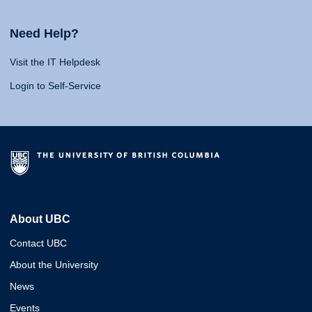
Need Help?
Visit the IT Helpdesk
Login to Self-Service
About UBC
Contact UBC
About the University
News
Events