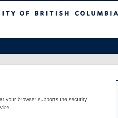
at your browser supports the security
vice.