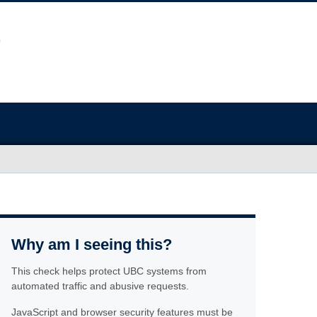
Why am I seeing this?
This check helps protect UBC systems from
automated traffic and abusive requests.
JavaScript and browser security features must be