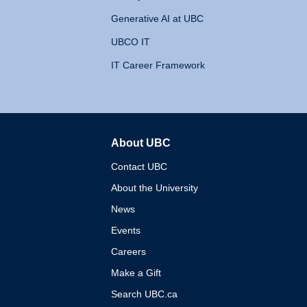
Generative AI at UBC
UBCO IT
IT Career Framework
About UBC
The University of British 
Contact UBC
About the University
News
Events
Careers
Make a Gift
Search UBC.ca