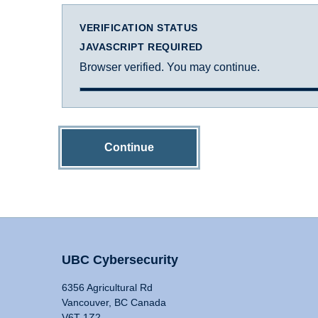
VERIFICATION STATUS
JAVASCRIPT REQUIRED
Browser verified. You may continue.
Continue
UBC Cybersecurity
6356 Agricultural Rd
Vancouver, BC Canada
V6T 1Z2