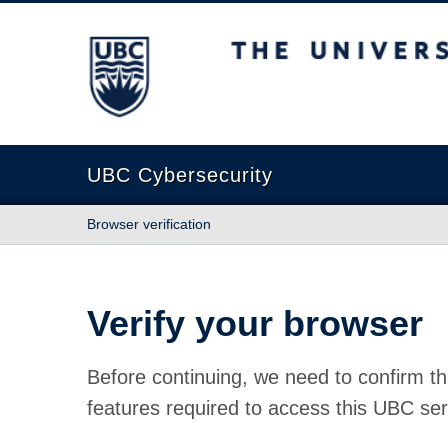
The University of British Columbia
UBC Cybersecurity
Browser verification
Verify your browser
Before continuing, we need to confirm th
features required to access this UBC ser