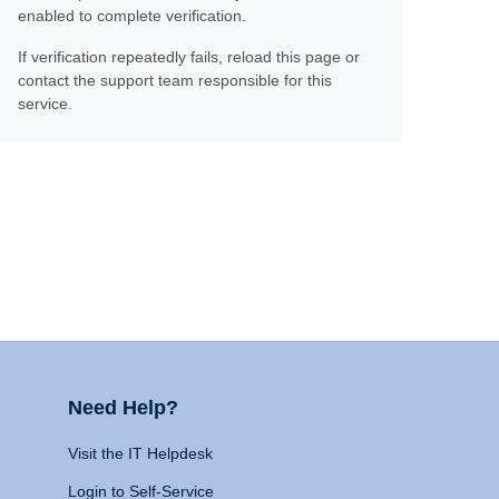
enabled to complete verification.
If verification repeatedly fails, reload this page or
contact the support team responsible for this
service.
Need Help?
Visit the IT Helpdesk
Login to Self-Service