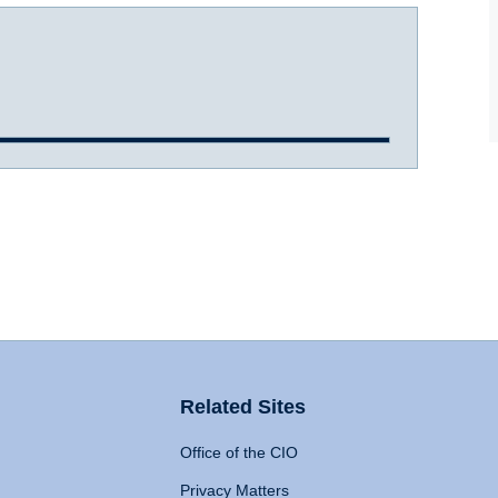
Related Sites
Office of the CIO
Privacy Matters