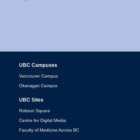
UBC Campuses
Columbia
Vancouver Campus
Okanagan Campus
UBC Sites
Robson Square
Centre for Digital Media
Faculty of Medicine Across BC