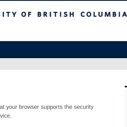
at your browser supports the security
vice.