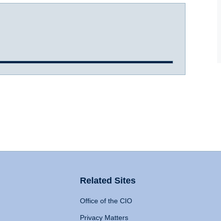
Related Sites
Office of the CIO
Privacy Matters