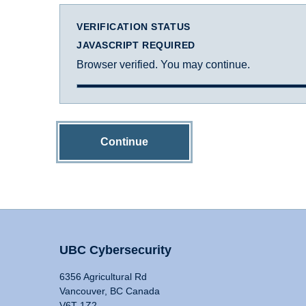
VERIFICATION STATUS
JAVASCRIPT REQUIRED
Browser verified. You may continue.
Continue
UBC Cybersecurity
6356 Agricultural Rd
Vancouver, BC Canada
V6T 1Z2