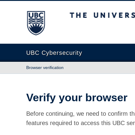
The University of British Columbia
UBC Cybersecurity
Browser verification
Verify your browser
Before continuing, we need to confirm th
features required to access this UBC ser