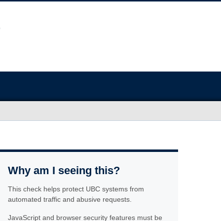
Why am I seeing this?
This check helps protect UBC systems from
automated traffic and abusive requests.
JavaScript and browser security features must be