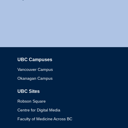
UBC Campuses
Columbia
Vancouver Campus
Okanagan Campus
UBC Sites
Robson Square
Centre for Digital Media
Faculty of Medicine Across BC