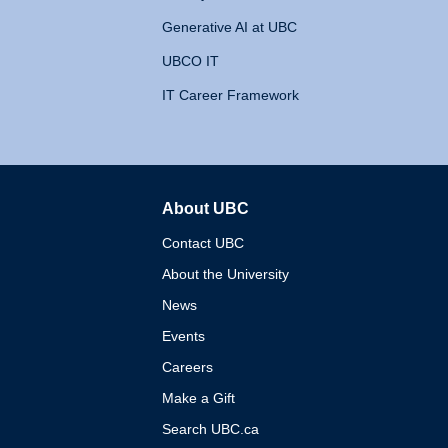
Generative AI at UBC
UBCO IT
IT Career Framework
About UBC
The University of British 
Contact UBC
About the University
News
Events
Careers
Make a Gift
Search UBC.ca