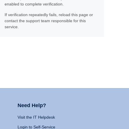
enabled to complete verification.
If verification repeatedly fails, reload this page or
contact the support team responsible for this
service.
Need Help?
Visit the IT Helpdesk
Login to Self-Service