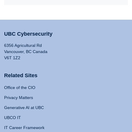
UBC Cybersecurity
6356 Agricultural Rd
Vancouver, BC Canada
V6T 1Z2
Related Sites
Office of the CIO
Privacy Matters
Generative AI at UBC
UBCO IT
IT Career Framework