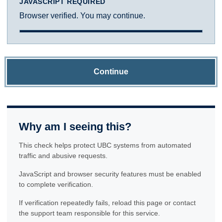
JAVASCRIPT REQUIRED
Browser verified. You may continue.
Continue
Why am I seeing this?
This check helps protect UBC systems from automated
traffic and abusive requests.
JavaScript and browser security features must be enabled
to complete verification.
If verification repeatedly fails, reload this page or contact
the support team responsible for this service.