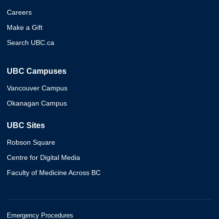
Careers
Make a Gift
Search UBC.ca
UBC Campuses
Vancouver Campus
Okanagan Campus
UBC Sites
Robson Square
Centre for Digital Media
Faculty of Medicine Across BC
Emergency Procedures