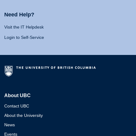
Need Help?
Visit the IT Helpdesk
Login to Self-Service
About UBC
Contact UBC
About the University
News
Events