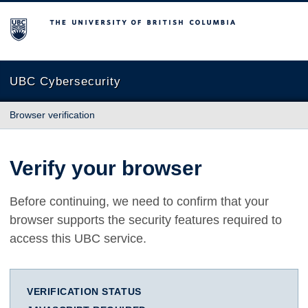
The University of British Columbia
UBC Cybersecurity
Browser verification
Verify your browser
Before continuing, we need to confirm that your
browser supports the security features required to
access this UBC service.
VERIFICATION STATUS