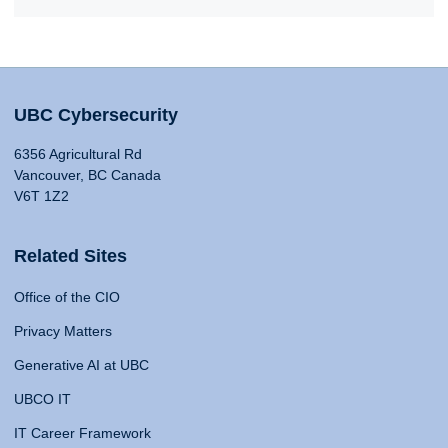
UBC Cybersecurity
6356 Agricultural Rd
Vancouver, BC Canada
V6T 1Z2
Related Sites
Office of the CIO
Privacy Matters
Generative AI at UBC
UBCO IT
IT Career Framework