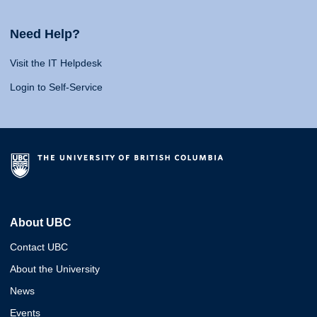
Need Help?
Visit the IT Helpdesk
Login to Self-Service
About UBC
Contact UBC
About the University
News
Events