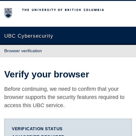
The University of British Columbia
UBC Cybersecurity
Browser verification
Verify your browser
Before continuing, we need to confirm that your
browser supports the security features required to
access this UBC service.
VERIFICATION STATUS