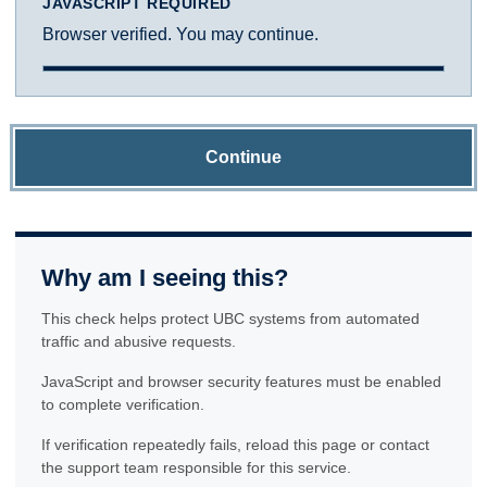
JAVASCRIPT REQUIRED
Browser verified. You may continue.
Continue
Why am I seeing this?
This check helps protect UBC systems from automated
traffic and abusive requests.
JavaScript and browser security features must be enabled
to complete verification.
If verification repeatedly fails, reload this page or contact
the support team responsible for this service.