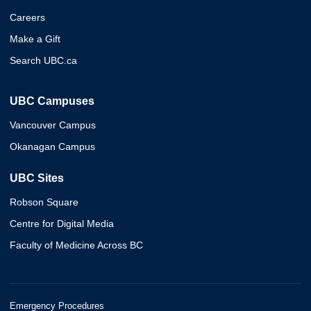
Careers
Make a Gift
Search UBC.ca
UBC Campuses
Vancouver Campus
Okanagan Campus
UBC Sites
Robson Square
Centre for Digital Media
Faculty of Medicine Across BC
Emergency Procedures