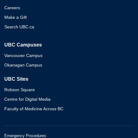
Careers
Make a Gift
Search UBC.ca
UBC Campuses
Vancouver Campus
Okanagan Campus
UBC Sites
Robson Square
Centre for Digital Media
Faculty of Medicine Across BC
Emergency Procedures