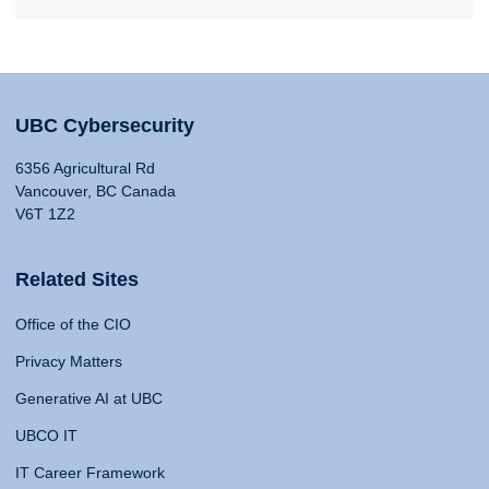
UBC Cybersecurity
6356 Agricultural Rd
Vancouver, BC Canada
V6T 1Z2
Related Sites
Office of the CIO
Privacy Matters
Generative AI at UBC
UBCO IT
IT Career Framework