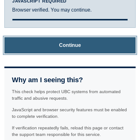
JAVASCRIPT REQUIRED
Browser verified. You may continue.
Continue
Why am I seeing this?
This check helps protect UBC systems from automated
traffic and abusive requests.
JavaScript and browser security features must be enabled
to complete verification.
If verification repeatedly fails, reload this page or contact
the support team responsible for this service.