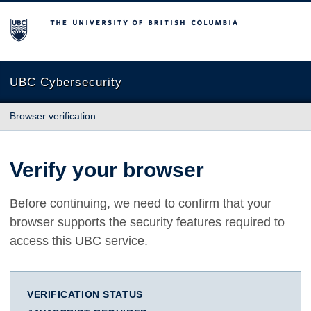
The University of British Columbia
UBC Cybersecurity
Browser verification
Verify your browser
Before continuing, we need to confirm that your
browser supports the security features required to
access this UBC service.
VERIFICATION STATUS