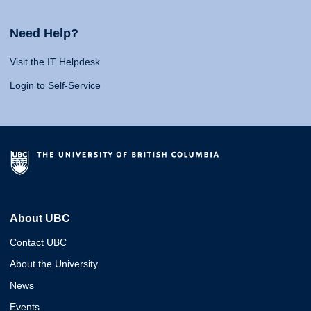
Need Help?
Visit the IT Helpdesk
Login to Self-Service
About UBC
Contact UBC
About the University
News
Events