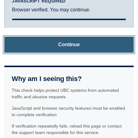
JAVASCRIPT REQUIRED
Browser verified. You may continue.
Continue
Why am I seeing this?
This check helps protect UBC systems from automated
traffic and abusive requests.
JavaScript and browser security features must be enabled
to complete verification.
If verification repeatedly fails, reload this page or contact
the support team responsible for this service.