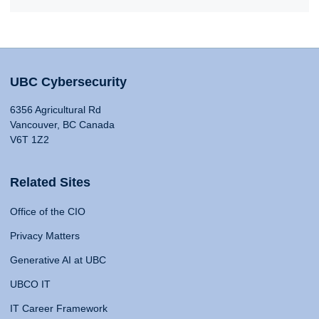
UBC Cybersecurity
6356 Agricultural Rd
Vancouver, BC Canada
V6T 1Z2
Related Sites
Office of the CIO
Privacy Matters
Generative AI at UBC
UBCO IT
IT Career Framework