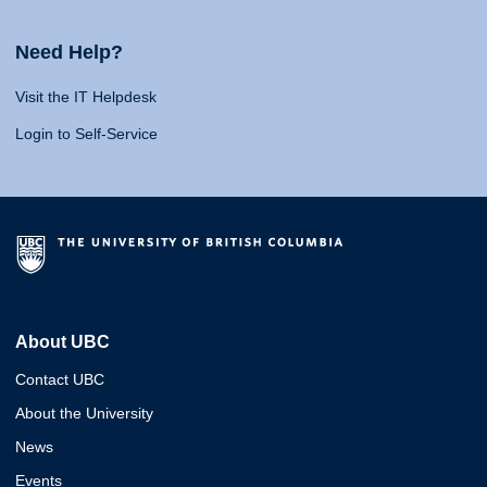
Need Help?
Visit the IT Helpdesk
Login to Self-Service
About UBC
Contact UBC
About the University
News
Events