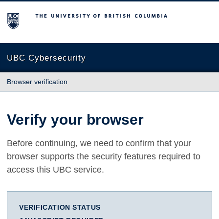
The University of British Columbia
UBC Cybersecurity
Browser verification
Verify your browser
Before continuing, we need to confirm that your
browser supports the security features required to
access this UBC service.
VERIFICATION STATUS