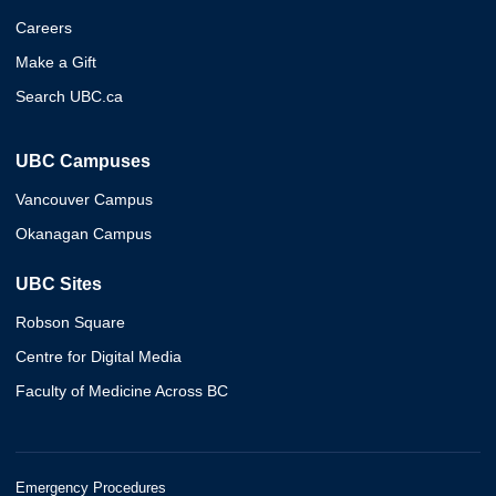
Careers
Make a Gift
Search UBC.ca
UBC Campuses
Vancouver Campus
Okanagan Campus
UBC Sites
Robson Square
Centre for Digital Media
Faculty of Medicine Across BC
Emergency Procedures