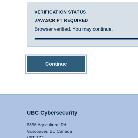
VERIFICATION STATUS
JAVASCRIPT REQUIRED
Browser verified. You may continue.
Continue
UBC Cybersecurity
6356 Agricultural Rd
Vancouver, BC Canada
V6T 1Z2