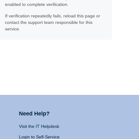
enabled to complete verification.
If verification repeatedly fails, reload this page or
contact the support team responsible for this
service.
Need Help?
Visit the IT Helpdesk
Login to Self-Service