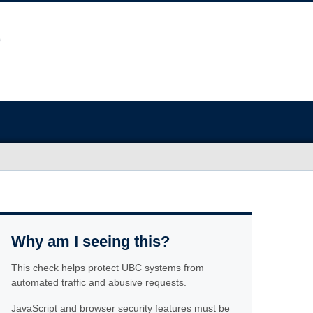
Why am I seeing this?
This check helps protect UBC systems from
automated traffic and abusive requests.
JavaScript and browser security features must be