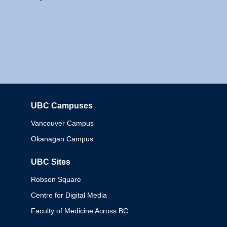
UBC Campuses
Columbia
Vancouver Campus
Okanagan Campus
UBC Sites
Robson Square
Centre for Digital Media
Faculty of Medicine Across BC