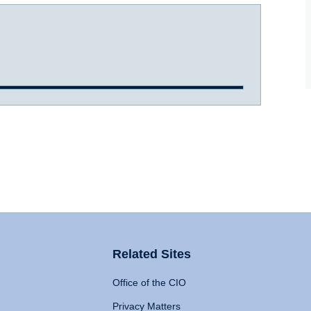
Related Sites
Office of the CIO
Privacy Matters