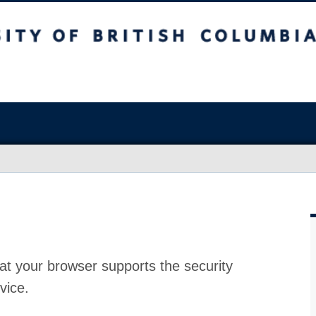
at your browser supports the security
vice.