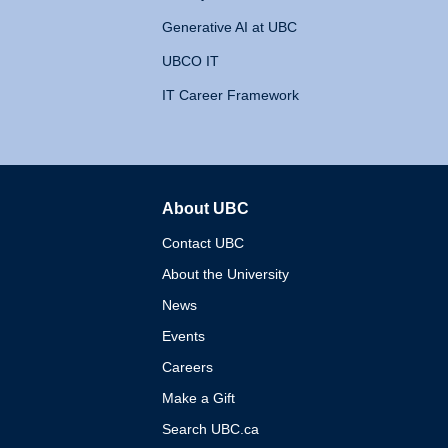
Generative AI at UBC
UBCO IT
IT Career Framework
About UBC
The University of British 
Contact UBC
About the University
News
Events
Careers
Make a Gift
Search UBC.ca