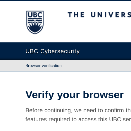
The University of British Columbia
UBC Cybersecurity
Browser verification
Verify your browser
Before continuing, we need to confirm th
features required to access this UBC ser