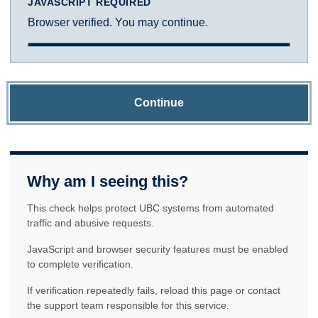
JAVASCRIPT REQUIRED
Browser verified. You may continue.
Continue
Why am I seeing this?
This check helps protect UBC systems from automated
traffic and abusive requests.
JavaScript and browser security features must be enabled
to complete verification.
If verification repeatedly fails, reload this page or contact
the support team responsible for this service.