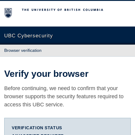
The University of British Columbia
UBC Cybersecurity
Browser verification
Verify your browser
Before continuing, we need to confirm that your
browser supports the security features required to
access this UBC service.
VERIFICATION STATUS