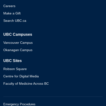
Careers
Make a Gift
Search UBC.ca
UBC Campuses
Vancouver Campus
Okanagan Campus
UBC Sites
Robson Square
Centre for Digital Media
Faculty of Medicine Across BC
Emergency Procedures