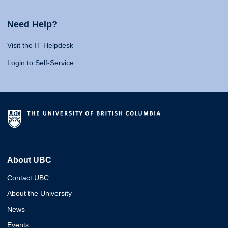
Need Help?
Visit the IT Helpdesk
Login to Self-Service
About UBC
Contact UBC
About the University
News
Events