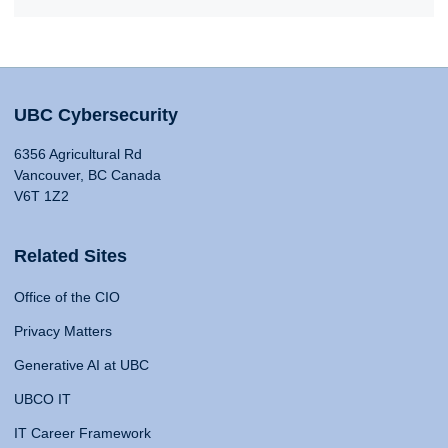
UBC Cybersecurity
6356 Agricultural Rd
Vancouver, BC Canada
V6T 1Z2
Related Sites
Office of the CIO
Privacy Matters
Generative AI at UBC
UBCO IT
IT Career Framework