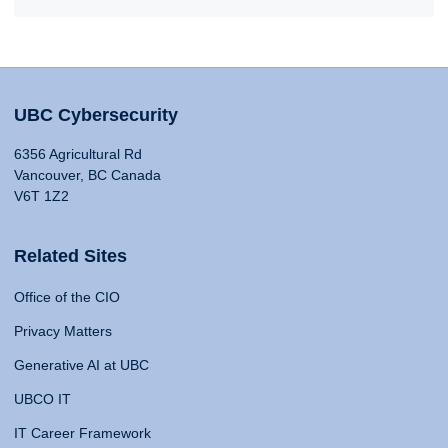
UBC Cybersecurity
6356 Agricultural Rd
Vancouver, BC Canada
V6T 1Z2
Related Sites
Office of the CIO
Privacy Matters
Generative AI at UBC
UBCO IT
IT Career Framework