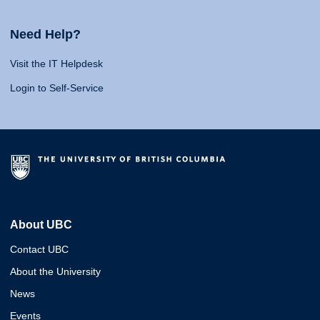
Need Help?
Visit the IT Helpdesk
Login to Self-Service
About UBC
Contact UBC
About the University
News
Events