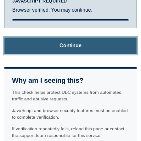
JAVASCRIPT REQUIRED
Browser verified. You may continue.
Continue
Why am I seeing this?
This check helps protect UBC systems from automated
traffic and abusive requests.
JavaScript and browser security features must be enabled
to complete verification.
If verification repeatedly fails, reload this page or contact
the support team responsible for this service.