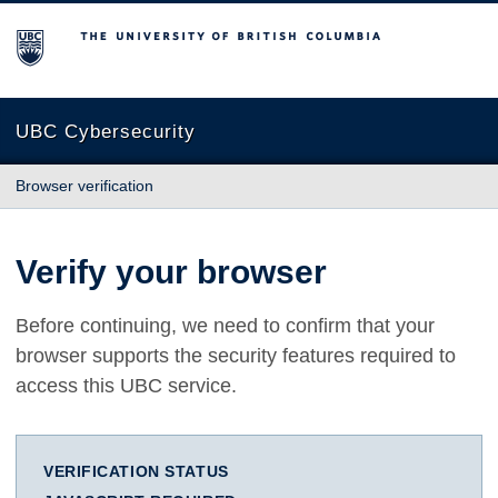
The University of British Columbia
UBC Cybersecurity
Browser verification
Verify your browser
Before continuing, we need to confirm that your
browser supports the security features required to
access this UBC service.
VERIFICATION STATUS