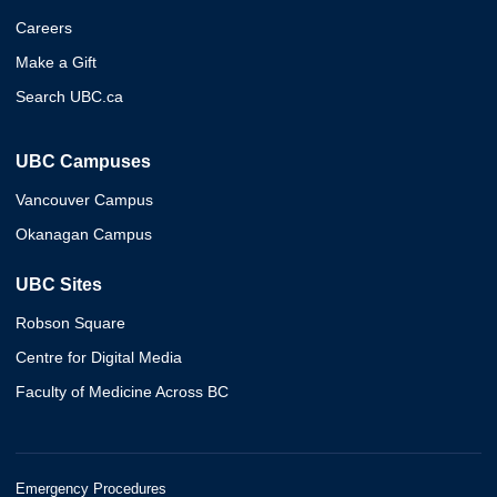
Careers
Make a Gift
Search UBC.ca
UBC Campuses
Vancouver Campus
Okanagan Campus
UBC Sites
Robson Square
Centre for Digital Media
Faculty of Medicine Across BC
Emergency Procedures