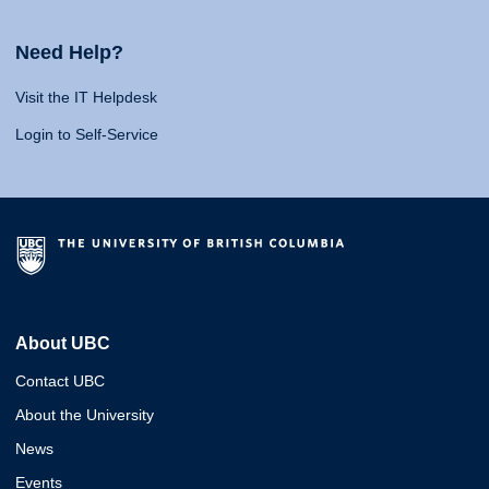
Need Help?
Visit the IT Helpdesk
Login to Self-Service
About UBC
Contact UBC
About the University
News
Events