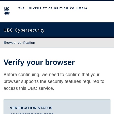
The University of British Columbia
UBC Cybersecurity
Browser verification
Verify your browser
Before continuing, we need to confirm that your
browser supports the security features required to
access this UBC service.
VERIFICATION STATUS