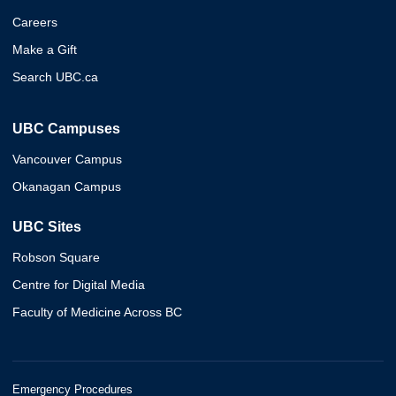
Careers
Make a Gift
Search UBC.ca
UBC Campuses
Vancouver Campus
Okanagan Campus
UBC Sites
Robson Square
Centre for Digital Media
Faculty of Medicine Across BC
Emergency Procedures