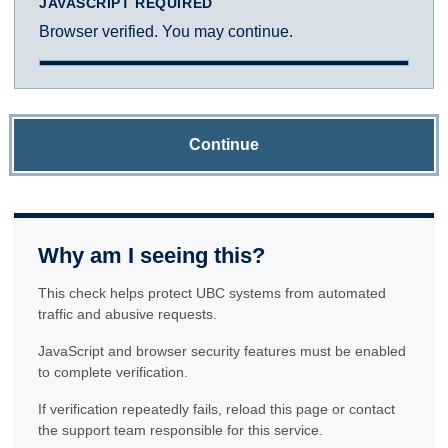
JAVASCRIPT REQUIRED
Browser verified. You may continue.
Continue
Why am I seeing this?
This check helps protect UBC systems from automated
traffic and abusive requests.
JavaScript and browser security features must be enabled
to complete verification.
If verification repeatedly fails, reload this page or contact
the support team responsible for this service.