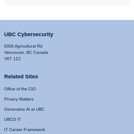
UBC Cybersecurity
6356 Agricultural Rd
Vancouver, BC Canada
V6T 1Z2
Related Sites
Office of the CIO
Privacy Matters
Generative AI at UBC
UBCO IT
IT Career Framework