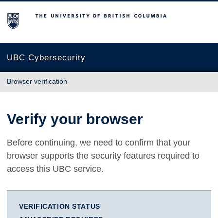
The University of British Columbia
UBC Cybersecurity
Browser verification
Verify your browser
Before continuing, we need to confirm that your
browser supports the security features required to
access this UBC service.
VERIFICATION STATUS