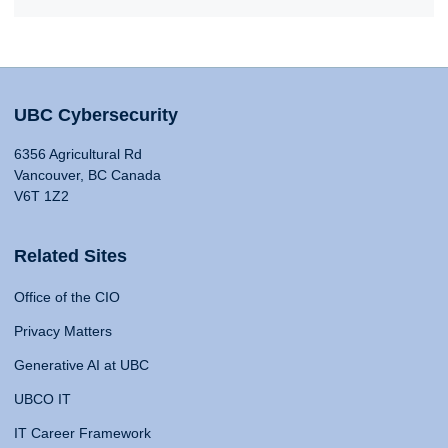
UBC Cybersecurity
6356 Agricultural Rd
Vancouver, BC Canada
V6T 1Z2
Related Sites
Office of the CIO
Privacy Matters
Generative AI at UBC
UBCO IT
IT Career Framework