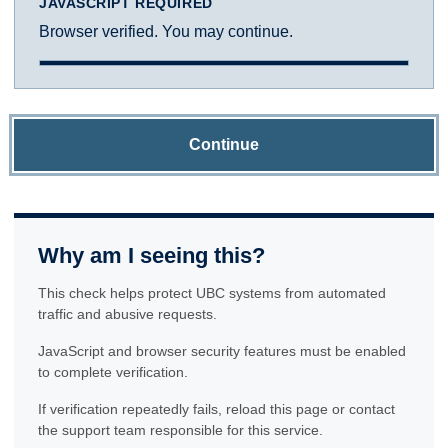
JAVASCRIPT REQUIRED
Browser verified. You may continue.
Continue
Why am I seeing this?
This check helps protect UBC systems from automated
traffic and abusive requests.
JavaScript and browser security features must be enabled
to complete verification.
If verification repeatedly fails, reload this page or contact
the support team responsible for this service.