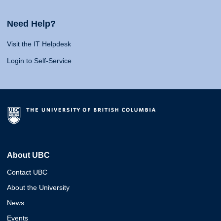
Need Help?
Visit the IT Helpdesk
Login to Self-Service
About UBC
Contact UBC
About the University
News
Events