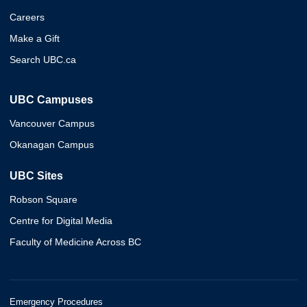
Careers
Make a Gift
Search UBC.ca
UBC Campuses
Vancouver Campus
Okanagan Campus
UBC Sites
Robson Square
Centre for Digital Media
Faculty of Medicine Across BC
Emergency Procedures