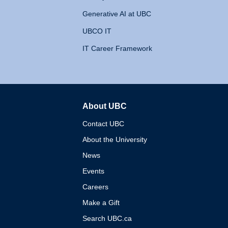
Generative AI at UBC
UBCO IT
IT Career Framework
About UBC
The University of British 
Contact UBC
About the University
News
Events
Careers
Make a Gift
Search UBC.ca