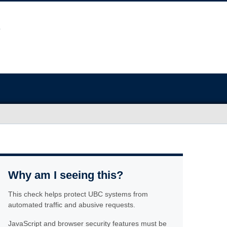
Why am I seeing this?
This check helps protect UBC systems from
automated traffic and abusive requests.
JavaScript and browser security features must be