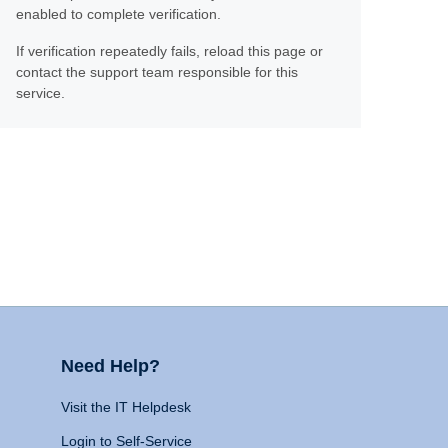
enabled to complete verification.
If verification repeatedly fails, reload this page or
contact the support team responsible for this
service.
Need Help?
Visit the IT Helpdesk
Login to Self-Service