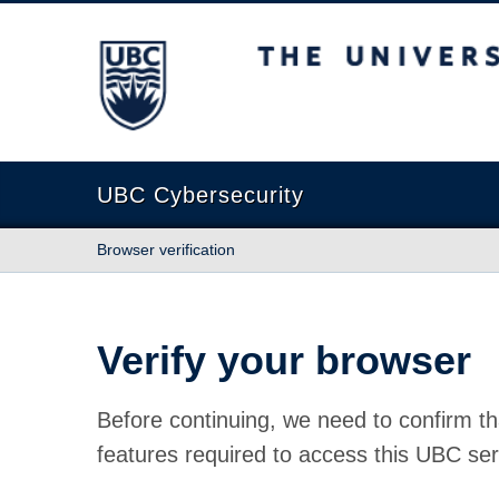
The University of British Columbia
UBC Cybersecurity
Browser verification
Verify your browser
Before continuing, we need to confirm th
features required to access this UBC ser