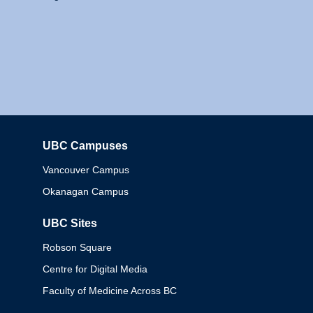
UBC Campuses
Columbia
Vancouver Campus
Okanagan Campus
UBC Sites
Robson Square
Centre for Digital Media
Faculty of Medicine Across BC