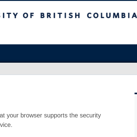
at your browser supports the security
vice.