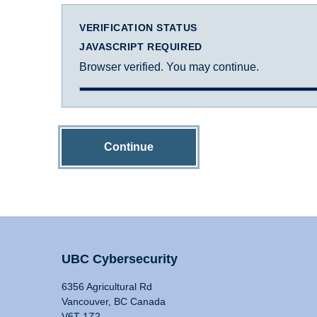
VERIFICATION STATUS
JAVASCRIPT REQUIRED
Browser verified. You may continue.
Continue
UBC Cybersecurity
6356 Agricultural Rd
Vancouver, BC Canada
V6T 1Z2