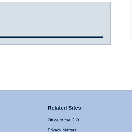
Related Sites
Office of the CIO
Privacy Matters