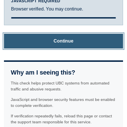
JAVASCRIPT REQUIRED
Browser verified. You may continue.
Continue
Why am I seeing this?
This check helps protect UBC systems from automated
traffic and abusive requests.
JavaScript and browser security features must be enabled
to complete verification.
If verification repeatedly fails, reload this page or contact
the support team responsible for this service.