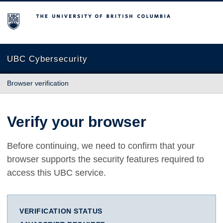
The University of British Columbia
UBC Cybersecurity
Browser verification
Verify your browser
Before continuing, we need to confirm that your
browser supports the security features required to
access this UBC service.
VERIFICATION STATUS