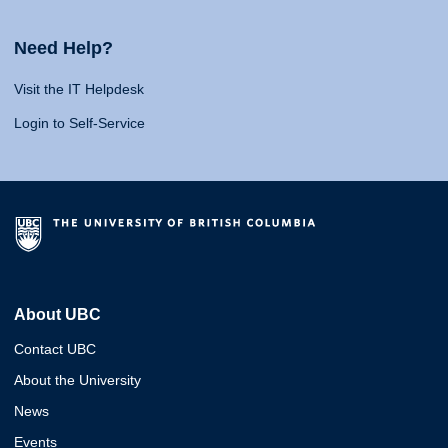
Need Help?
Visit the IT Helpdesk
Login to Self-Service
About UBC
Contact UBC
About the University
News
Events