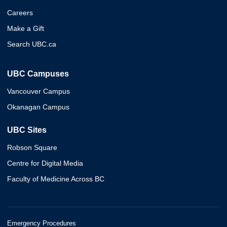
Careers
Make a Gift
Search UBC.ca
UBC Campuses
Vancouver Campus
Okanagan Campus
UBC Sites
Robson Square
Centre for Digital Media
Faculty of Medicine Across BC
Emergency Procedures