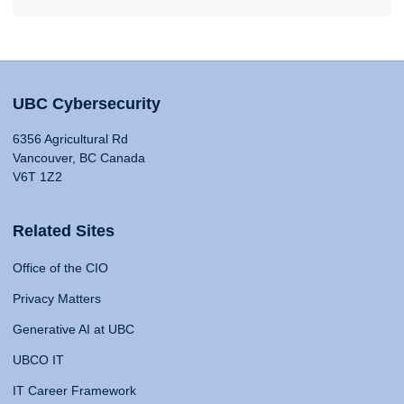
UBC Cybersecurity
6356 Agricultural Rd
Vancouver, BC Canada
V6T 1Z2
Related Sites
Office of the CIO
Privacy Matters
Generative AI at UBC
UBCO IT
IT Career Framework