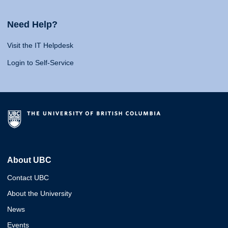
Need Help?
Visit the IT Helpdesk
Login to Self-Service
About UBC
Contact UBC
About the University
News
Events