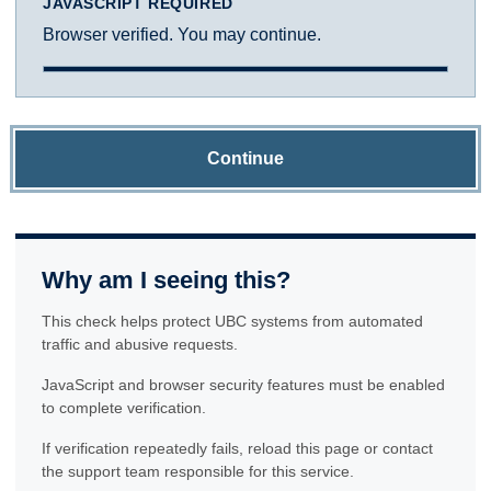
JAVASCRIPT REQUIRED
Browser verified. You may continue.
Continue
Why am I seeing this?
This check helps protect UBC systems from automated
traffic and abusive requests.
JavaScript and browser security features must be enabled
to complete verification.
If verification repeatedly fails, reload this page or contact
the support team responsible for this service.