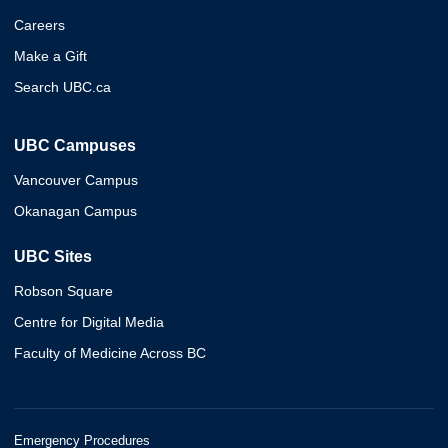
Careers
Make a Gift
Search UBC.ca
UBC Campuses
Vancouver Campus
Okanagan Campus
UBC Sites
Robson Square
Centre for Digital Media
Faculty of Medicine Across BC
Emergency Procedures