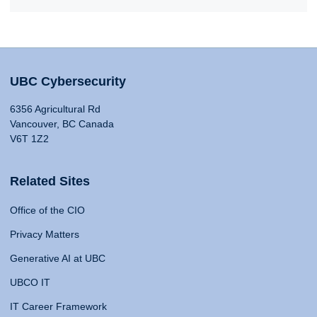
UBC Cybersecurity
6356 Agricultural Rd
Vancouver, BC Canada
V6T 1Z2
Related Sites
Office of the CIO
Privacy Matters
Generative AI at UBC
UBCO IT
IT Career Framework