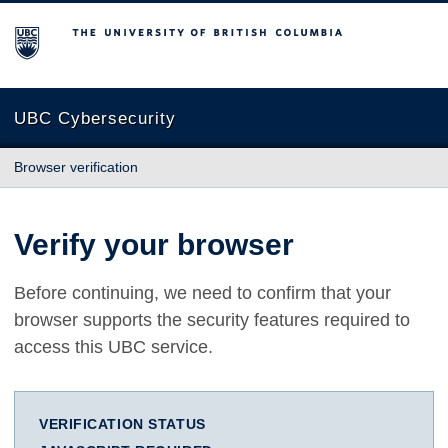
The University of British Columbia
UBC Cybersecurity
Browser verification
Verify your browser
Before continuing, we need to confirm that your
browser supports the security features required to
access this UBC service.
VERIFICATION STATUS