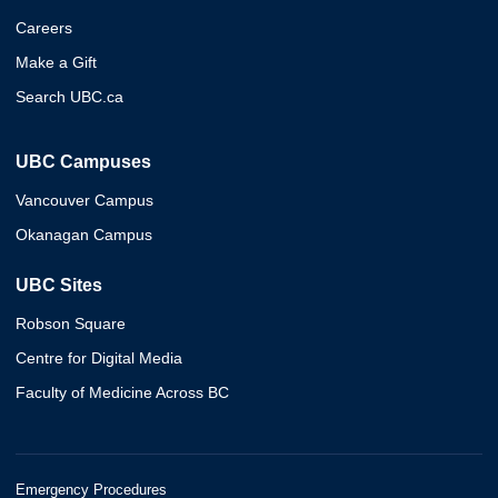
Careers
Make a Gift
Search UBC.ca
UBC Campuses
Vancouver Campus
Okanagan Campus
UBC Sites
Robson Square
Centre for Digital Media
Faculty of Medicine Across BC
Emergency Procedures