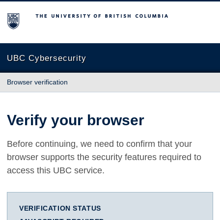
The University of British Columbia
UBC Cybersecurity
Browser verification
Verify your browser
Before continuing, we need to confirm that your
browser supports the security features required to
access this UBC service.
VERIFICATION STATUS