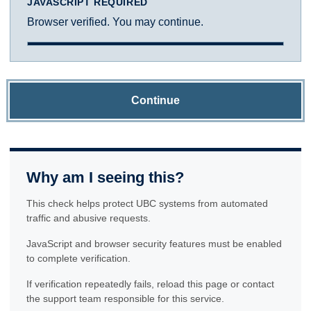
JAVASCRIPT REQUIRED
Browser verified. You may continue.
Continue
Why am I seeing this?
This check helps protect UBC systems from automated
traffic and abusive requests.
JavaScript and browser security features must be enabled
to complete verification.
If verification repeatedly fails, reload this page or contact
the support team responsible for this service.