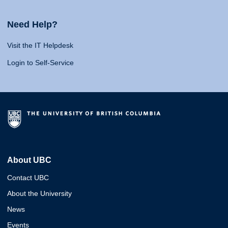
Need Help?
Visit the IT Helpdesk
Login to Self-Service
About UBC
Contact UBC
About the University
News
Events