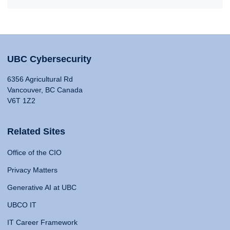
UBC Cybersecurity
6356 Agricultural Rd
Vancouver, BC Canada
V6T 1Z2
Related Sites
Office of the CIO
Privacy Matters
Generative AI at UBC
UBCO IT
IT Career Framework