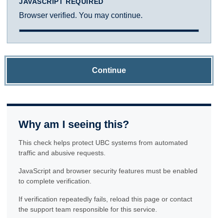
JAVASCRIPT REQUIRED
Browser verified. You may continue.
Continue
Why am I seeing this?
This check helps protect UBC systems from automated
traffic and abusive requests.
JavaScript and browser security features must be enabled
to complete verification.
If verification repeatedly fails, reload this page or contact
the support team responsible for this service.