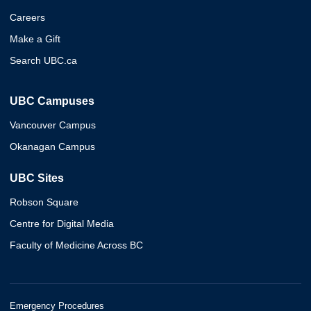
Careers
Make a Gift
Search UBC.ca
UBC Campuses
Vancouver Campus
Okanagan Campus
UBC Sites
Robson Square
Centre for Digital Media
Faculty of Medicine Across BC
Emergency Procedures