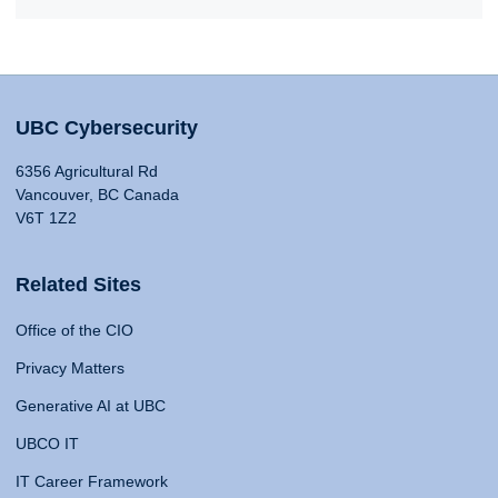
UBC Cybersecurity
6356 Agricultural Rd
Vancouver, BC Canada
V6T 1Z2
Related Sites
Office of the CIO
Privacy Matters
Generative AI at UBC
UBCO IT
IT Career Framework