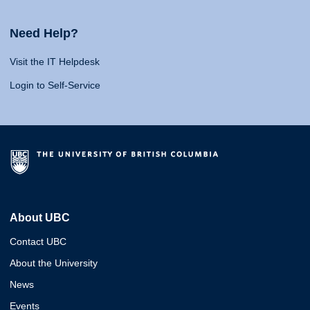
Need Help?
Visit the IT Helpdesk
Login to Self-Service
About UBC
Contact UBC
About the University
News
Events