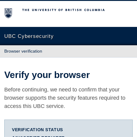
The University of British Columbia
UBC Cybersecurity
Browser verification
Verify your browser
Before continuing, we need to confirm that your
browser supports the security features required to
access this UBC service.
VERIFICATION STATUS