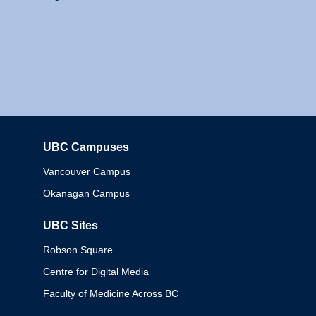
UBC Campuses
Columbia
Vancouver Campus
Okanagan Campus
UBC Sites
Robson Square
Centre for Digital Media
Faculty of Medicine Across BC