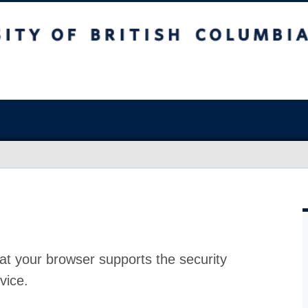
at your browser supports the security
vice.