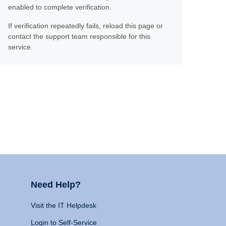
enabled to complete verification.
If verification repeatedly fails, reload this page or
contact the support team responsible for this
service.
Need Help?
Visit the IT Helpdesk
Login to Self-Service