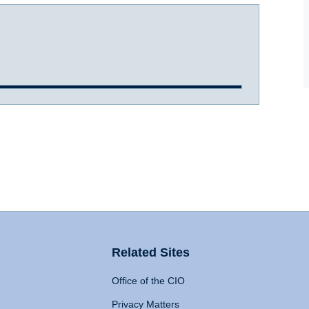
Related Sites
Office of the CIO
Privacy Matters