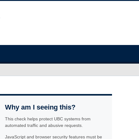
Why am I seeing this?
This check helps protect UBC systems from
automated traffic and abusive requests.
JavaScript and browser security features must be