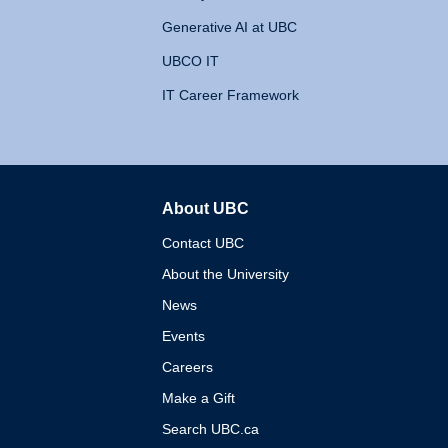
Generative AI at UBC
UBCO IT
IT Career Framework
About UBC
The University of British 
Contact UBC
About the University
News
Events
Careers
Make a Gift
Search UBC.ca