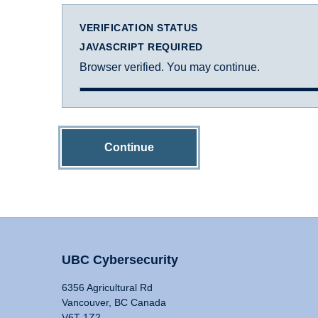
VERIFICATION STATUS
JAVASCRIPT REQUIRED
Browser verified. You may continue.
Continue
UBC Cybersecurity
6356 Agricultural Rd
Vancouver, BC Canada
V6T 1Z2