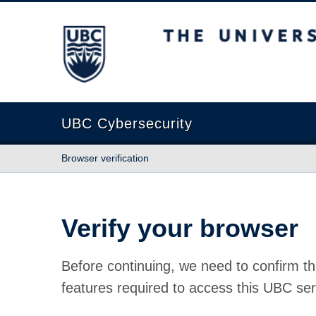
The University of British Columbia
UBC Cybersecurity
Browser verification
Verify your browser
Before continuing, we need to confirm th
features required to access this UBC ser