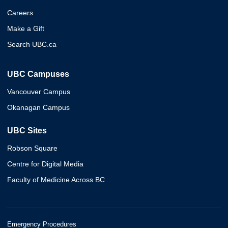
Careers
Make a Gift
Search UBC.ca
UBC Campuses
Vancouver Campus
Okanagan Campus
UBC Sites
Robson Square
Centre for Digital Media
Faculty of Medicine Across BC
Emergency Procedures