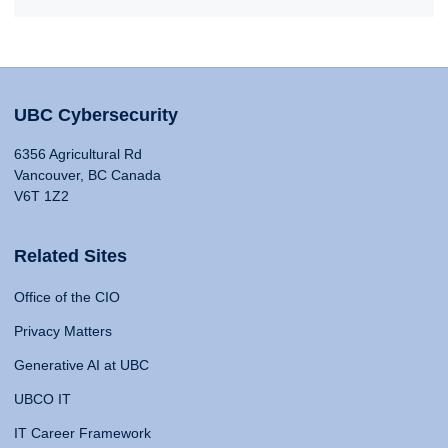
UBC Cybersecurity
6356 Agricultural Rd
Vancouver, BC Canada
V6T 1Z2
Related Sites
Office of the CIO
Privacy Matters
Generative AI at UBC
UBCO IT
IT Career Framework