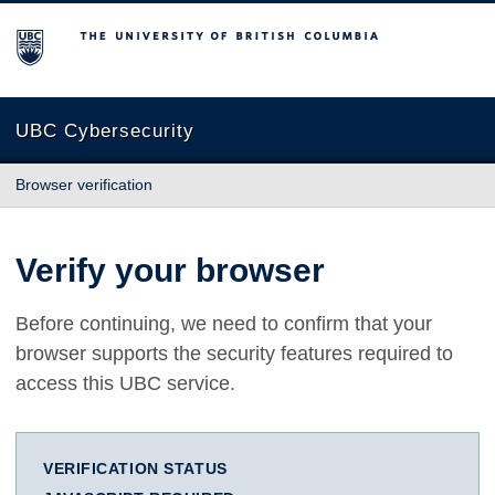
The University of British Columbia
UBC Cybersecurity
Browser verification
Verify your browser
Before continuing, we need to confirm that your
browser supports the security features required to
access this UBC service.
VERIFICATION STATUS