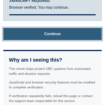
JAVASCRIPT REQUIRED
Browser verified. You may continue.
Continue
Why am I seeing this?
This check helps protect UBC systems from automated
traffic and abusive requests.
JavaScript and browser security features must be enabled
to complete verification.
If verification repeatedly fails, reload this page or contact
the support team responsible for this service.