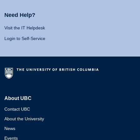
Need Help?
Visit the IT Helpdesk
Login to Self-Service
About UBC
Contact UBC
About the University
News
Events