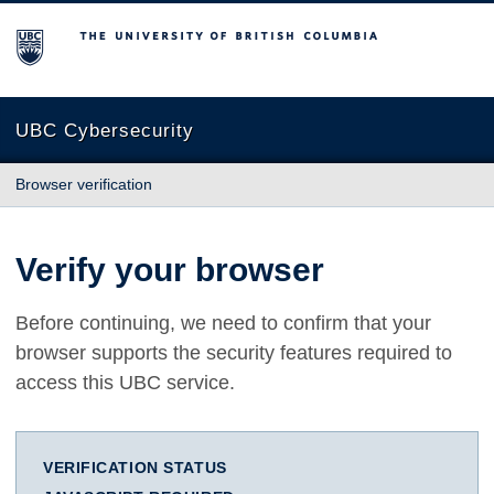
The University of British Columbia
UBC Cybersecurity
Browser verification
Verify your browser
Before continuing, we need to confirm that your
browser supports the security features required to
access this UBC service.
VERIFICATION STATUS