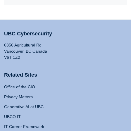
UBC Cybersecurity
6356 Agricultural Rd
Vancouver, BC Canada
V6T 1Z2
Related Sites
Office of the CIO
Privacy Matters
Generative AI at UBC
UBCO IT
IT Career Framework