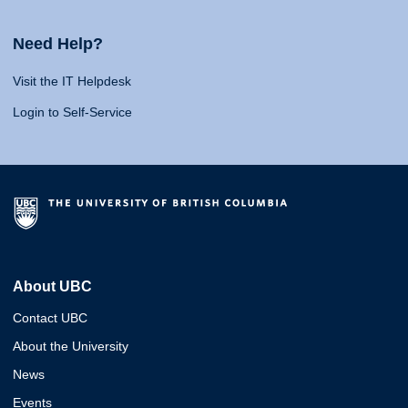
Need Help?
Visit the IT Helpdesk
Login to Self-Service
About UBC
Contact UBC
About the University
News
Events