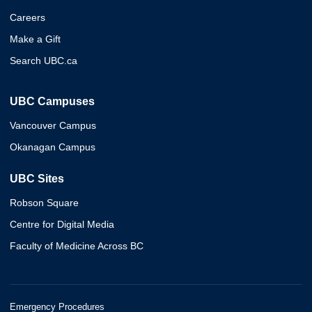
Careers
Make a Gift
Search UBC.ca
UBC Campuses
Vancouver Campus
Okanagan Campus
UBC Sites
Robson Square
Centre for Digital Media
Faculty of Medicine Across BC
Emergency Procedures