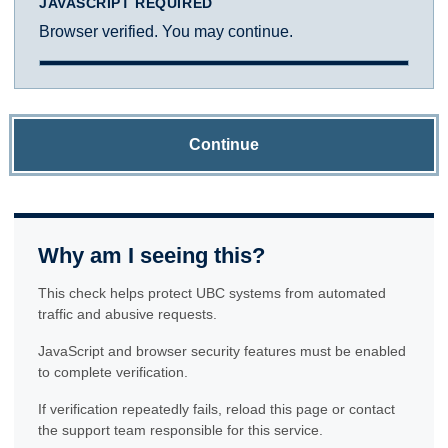
JAVASCRIPT REQUIRED
Browser verified. You may continue.
Continue
Why am I seeing this?
This check helps protect UBC systems from automated
traffic and abusive requests.
JavaScript and browser security features must be enabled
to complete verification.
If verification repeatedly fails, reload this page or contact
the support team responsible for this service.